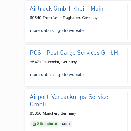
Airtruck GmbH Rhein-Main
60549 Frankfurt - Flughafen, Germany
more details
go to website
PCS - Post Cargo Services GmbH
65479 Raunheim, Germany
more details
go to website
Airport-Verpackungs-Service
GmbH
85356 München, Germany
2 Standorte
MUC