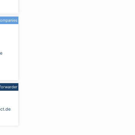
companies
de
forwarder
ct.de