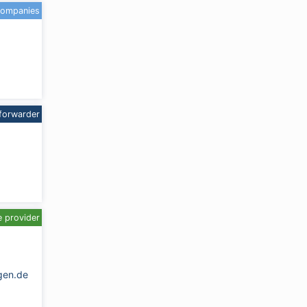
companies
forwarder
e provider
gen.de