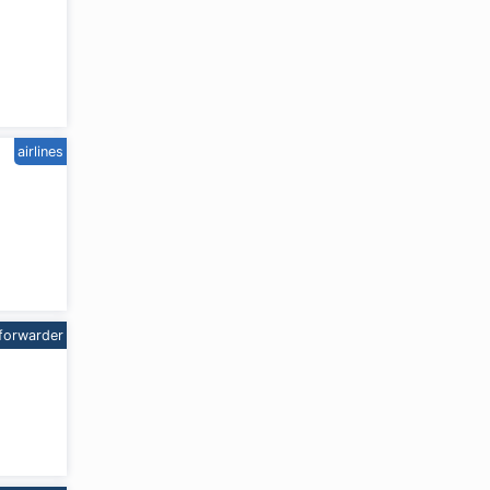
airlines
forwarder