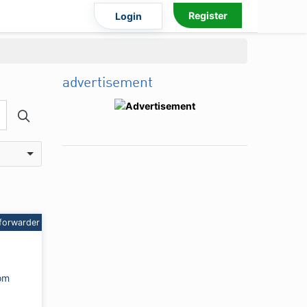
Register
Login
advertisement
forwarder
om