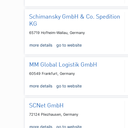
Schimansky GmbH & Co. Spedition
KG
65719 Hofheim-Wallau, Germany
more details
go to website
MM Global Logistik GmbH
60549 Frankfurt, Germany
more details
go to website
SCNet GmbH
72124 Pliezhausen, Germany
more details
go to website