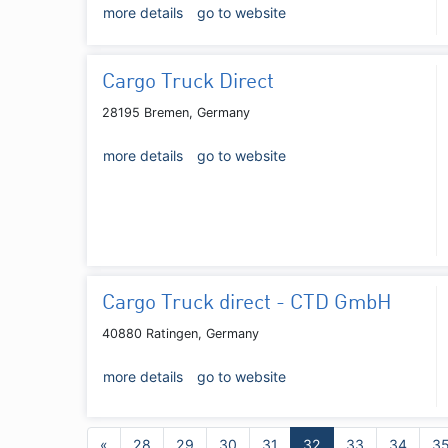
more details
go to website
Cargo Truck Direct
28195 Bremen, Germany
more details
go to website
Cargo Truck direct - CTD GmbH
40880 Ratingen, Germany
more details
go to website
«
28
29
30
31
32
33
34
3