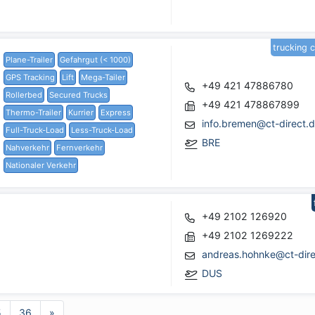
trucking 
Plane-Trailer
Gefahrgut (< 1000)
GPS Tracking
Lift
Mega-Tailer
+49 421 47886780
Rollerbed
Secured Trucks
+49 421 478867899
Thermo-Trailer
Kurrier
Express
info.bremen@ct-direct.
Full-Truck-Load
Less-Truck-Load
BRE
Nahverkehr
Fernverkehr
Nationaler Verkehr
+49 2102 126920
+49 2102 1269222
andreas.hohnke@ct-dire
DUS
5
36
»