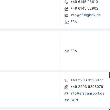
+49 6145 95610
+49 6145 52902
info@cf-logistik.de
FRA
FRA
+49 2203 9298077
+49 2203 9298079
info@afstransport.de
CGN