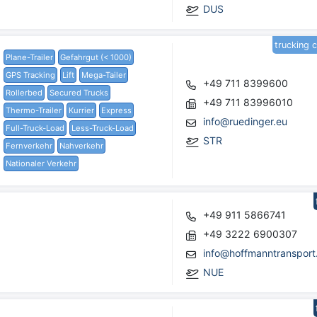
DUS
trucking 
Plane-Trailer
Gefahrgut (< 1000)
GPS Tracking
Lift
Mega-Tailer
+49 711 8399600
Rollerbed
Secured Trucks
+49 711 83996010
Thermo-Trailer
Kurrier
Express
info@ruedinger.eu
Full-Truck-Load
Less-Truck-Load
STR
Fernverkehr
Nahverkehr
Nationaler Verkehr
+49 911 5866741
+49 3222 6900307
info@hoffmanntransport
NUE