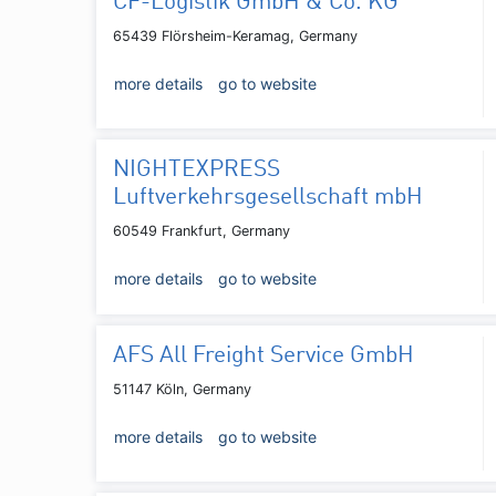
CF-Logistik GmbH & Co. KG
65439 Flörsheim-Keramag, Germany
more details
go to website
NIGHTEXPRESS
Luftverkehrsgesellschaft mbH
60549 Frankfurt, Germany
more details
go to website
AFS All Freight Service GmbH
51147 Köln, Germany
more details
go to website