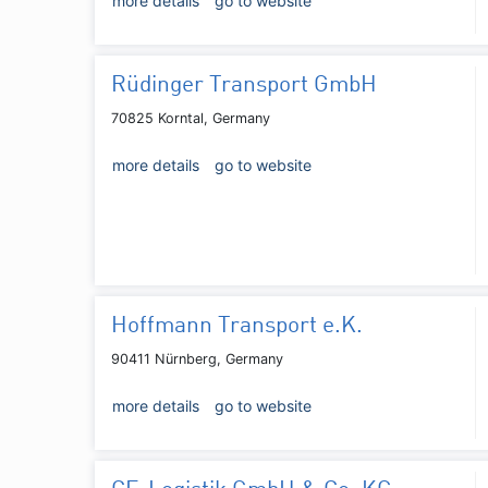
more details
go to website
Rüdinger Transport GmbH
70825 Korntal, Germany
more details
go to website
Hoffmann Transport e.K.
90411 Nürnberg, Germany
more details
go to website