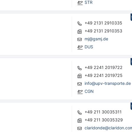
STR
+49 2131 2910335
+49 2131 2910353
mj@gsmj.de
DUS
+49 2241 2019722
+49 2241 2019725
info@upv-transporte.de
CGN
+49 211 30035311
+49 211 30035329
claridonde@claridon.co