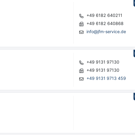
+49 6182 640211
+49 6182 640868
info@jfm-service.de
+49 9131 97130
+49 9131 97130
+49 9131 9713 459