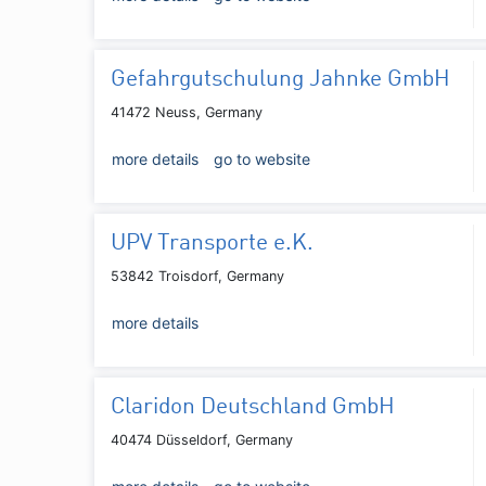
Gefahrgutschulung Jahnke GmbH
41472 Neuss, Germany
more details
go to website
UPV Transporte e.K.
53842 Troisdorf, Germany
more details
Claridon Deutschland GmbH
40474 Düsseldorf, Germany