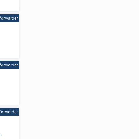
forwarder
forwarder
forwarder
m