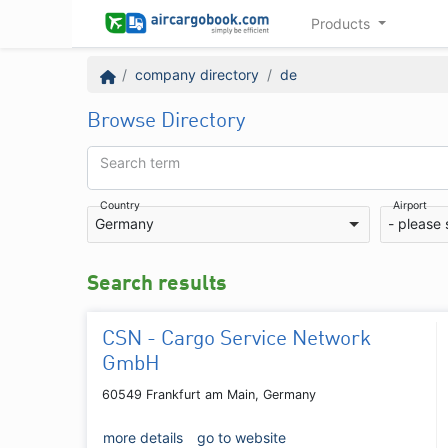
Products
company directory
de
Browse Directory
Search term
Country
Airport
Germany
- please 
Search results
CSN - Cargo Service Network
GmbH
60549 Frankfurt am Main, Germany
more details
go to website