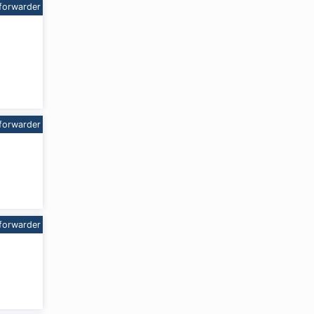
forwarder
forwarder
forwarder