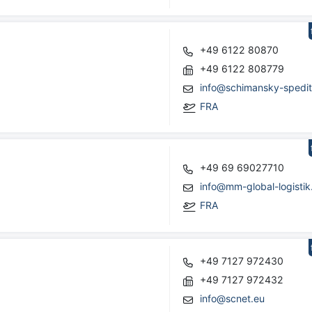
+49 6122 80870
+49 6122 808779
info@schimansky-spedit
FRA
+49 69 69027710
info@mm-global-logistik
FRA
+49 7127 972430
+49 7127 972432
info@scnet.eu