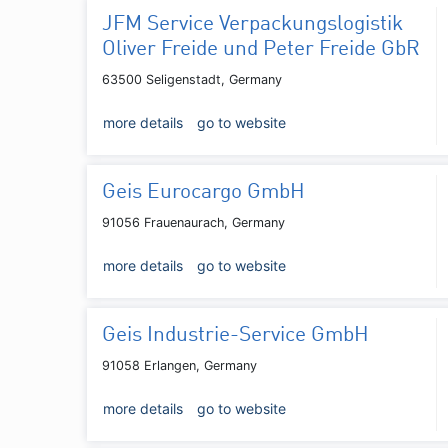
JFM Service Verpackungslogistik
Oliver Freide und Peter Freide GbR
63500 Seligenstadt, Germany
more details
go to website
Geis Eurocargo GmbH
91056 Frauenaurach, Germany
more details
go to website
Geis Industrie-Service GmbH
91058 Erlangen, Germany
more details
go to website