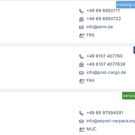
trucking 
+49 69 6950711
+49 69 6950722
info@atrm.de
FRA
+49 6107 407760
+49 6107 4077639
info@post-cargo.de
FRA
servic
+49 89 97594591
info@airport-verpackun
MUC