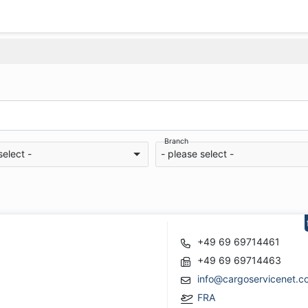
Branch
select -
- please select -
+49 69 69714461
+49 69 69714463
info@cargoservicenet.c
FRA