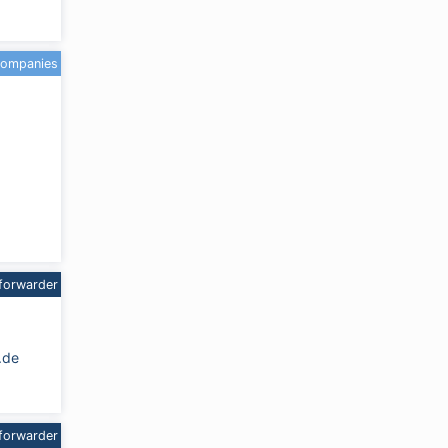
companies
forwarder
.de
forwarder