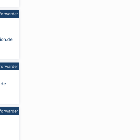
forwarder
ion.de
forwarder
.de
forwarder