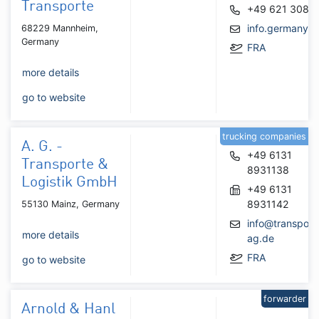
Transporte
+49 621 3086
info.germany@
68229 Mannheim,
Germany
FRA
more details
go to website
trucking companies
A. G. -
+49 6131
Transporte &
8931138
Logistik GmbH
+49 6131
8931142
55130 Mainz, Germany
info@transport
more details
ag.de
FRA
go to website
forwarder
Arnold & Hanl