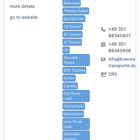
Rollerbed
more details
Thermo-Trailer
go to website
Bus/Sprinter
7,5 Tonnen
+49 351
40 Tonnen
88345607
12 Tonnen
+49 351
Lift
88345608
Secured
info@boeckeler
Trucks
transporte.de
GPS Tracking
DRS
Kurrier
Express
Full-Truck-
Load
Fernverkehr
Nahverkehr
Less-Truck-
Load
Nationaler
Verkehr