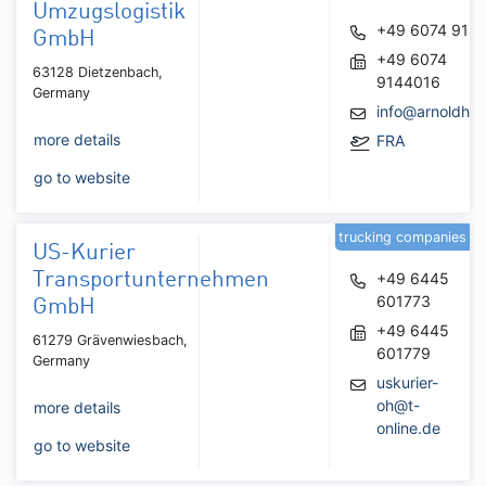
Umzugslogistik
+49 6074 914
GmbH
+49 6074
63128 Dietzenbach,
9144016
Germany
info@arnoldhan
more details
FRA
go to website
trucking companies
US-Kurier
Transportunternehmen
+49 6445
601773
GmbH
+49 6445
61279 Grävenwiesbach,
601779
Germany
uskurier-
oh@t-
more details
online.de
go to website