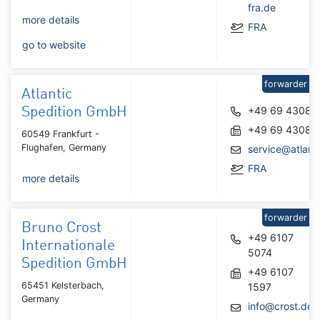
fra.de
more details
FRA
go to website
forwarder
Atlantic
+49 69 43088
Spedition GmbH
+49 69 43088
60549 Frankfurt -
Flughafen, Germany
service@atlant
FRA
more details
forwarder
Bruno Crost
+49 6107
Internationale
5074
Spedition GmbH
+49 6107
65451 Kelsterbach,
1597
Germany
info@crost.de