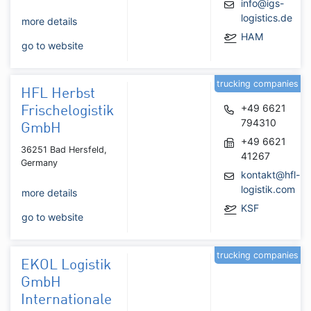
info@igs-
logistics.de
more details
HAM
go to website
trucking companies
HFL Herbst
+49 6621
Frischelogistik
794310
GmbH
+49 6621
36251 Bad Hersfeld,
41267
Germany
kontakt@hfl-
logistik.com
more details
KSF
go to website
trucking companies
EKOL Logistik
GmbH
Internationale