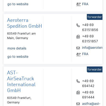
go to website
FRA
forwarder
Aeroterra
+49 69
Spedition GmbH
63151856
60549 Frankfurt am
+49 69
Main, Germany
63151857
info@aeroterra
more details
FRA
go to website
forwarder
AST-
AirSeaTruck
+49 69
International
694142
GmbH
+49 69
691444
60549 Frankfurt,
Germany
astfra@ast-