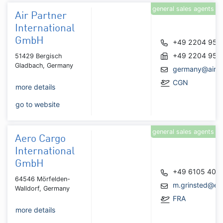
general sales agents
Air Partner
International
GmbH
+49 2204 950
+49 2204 950
51429 Bergisch
Gladbach, Germany
germany@airpa
CGN
more details
go to website
general sales agents
Aero Cargo
International
GmbH
+49 6105 406
64546 Mörfelden-
m.grinsted@ec
Walldorf, Germany
FRA
more details