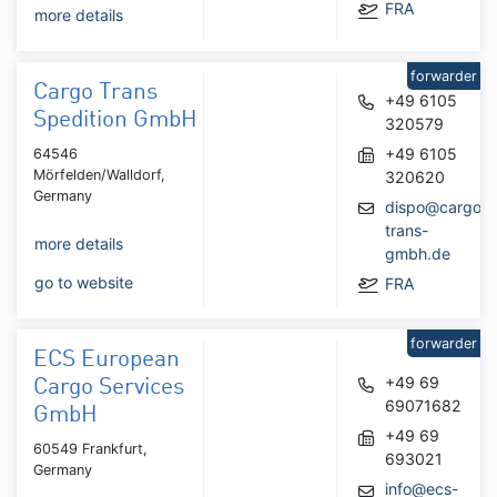
FRA
more details
forwarder
Cargo Trans
+49 6105
Spedition GmbH
320579
+49 6105
64546
Mörfelden/Walldorf,
320620
Germany
dispo@cargo-
trans-
more details
gmbh.de
go to website
FRA
forwarder
ECS European
+49 69
Cargo Services
69071682
GmbH
+49 69
60549 Frankfurt,
693021
Germany
info@ecs-