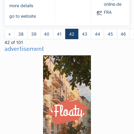
online.de
more details
FRA
go to website
«
38
39
40
41
42
43
44
45
46
42 of 101
advertisement