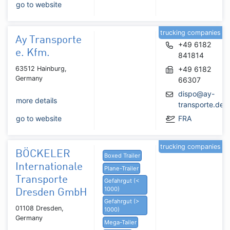
go to website
trucking companies
Ay Transporte
+49 6182
e. Kfm.
841814
63512 Hainburg,
+49 6182
Germany
66307
dispo@ay-
more details
transporte.de
go to website
FRA
trucking companies
BÖCKELER
Boxed Trailer
Internationale
Plane-Trailer
Transporte
Gefahrgut (<
1000)
Dresden GmbH
Gefahrgut (>
01108 Dresden,
1000)
Germany
Mega-Tailer