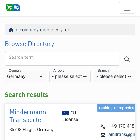
company directory
de
Browse Directory
Search term
Country
Airport
Branch
Germany
- please select -
- please select -
Search results
trucking companies
Mindermann
EU
License
Transporte
+49 170 4181
35708 Haiger, Germany
amitrans@gmx