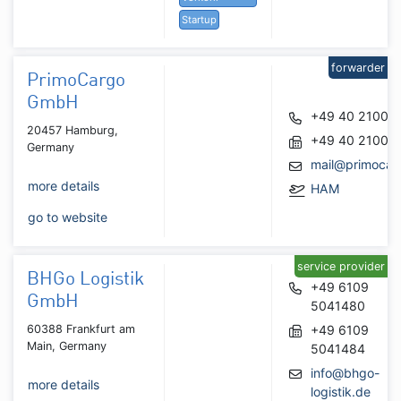
Startup
forwarder
PrimoCargo
GmbH
+49 40 21008
20457 Hamburg,
+49 40 21008
Germany
mail@primocar
more details
HAM
go to website
service provider
BHGo Logistik
+49 6109
GmbH
5041480
60388 Frankfurt am
+49 6109
Main, Germany
5041484
info@bhgo-
more details
logistik.de