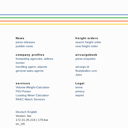
News
freight orders
press releases
search freight order
publish news
new freight order
company profiles
aircargobook
forwarding agencies
,
airlines
press enquiries
trucker
handling agent
,
airports
aircargo.id
general sales agents
floatyballon.com
Jobs
services
Legal
Volume-Weight-Calculator
terms
FSU Parser
privacy
Loading Meter Calculator
imprint
RAKC Watch Services
Deutsch
English
Version:
live
172.31.35.216
|
176:live
en_US