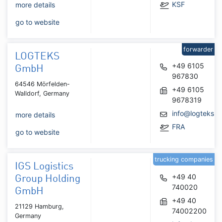
KSF
more details
go to website
forwarder
LOGTEKS
+49 6105
GmbH
967830
64546 Mörfelden-
+49 6105
Walldorf, Germany
9678319
info@logteks.
more details
FRA
go to website
trucking companies
IGS Logistics
+49 40
Group Holding
740020
GmbH
+49 40
21129 Hamburg,
74002200
Germany