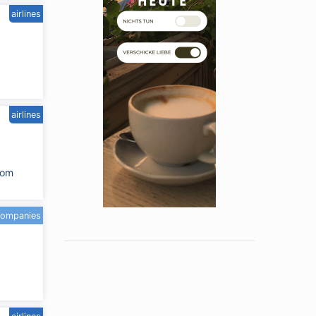
airlines
airlines
com
companies