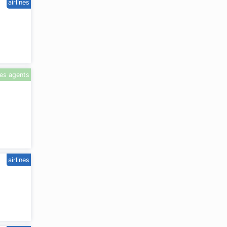
airlines
les agents
airlines