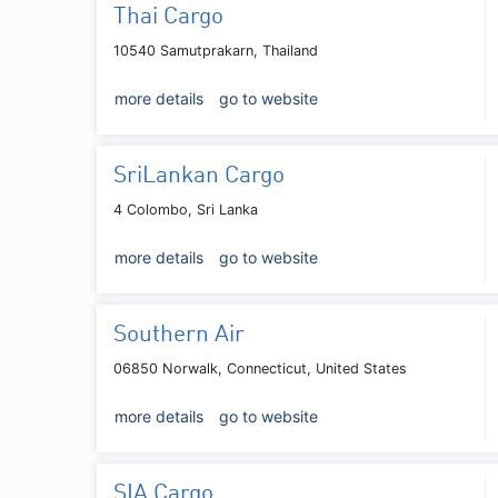
Thai Cargo
10540 Samutprakarn, Thailand
more details
go to website
SriLankan Cargo
4 Colombo, Sri Lanka
more details
go to website
Southern Air
06850 Norwalk, Connecticut, United States
more details
go to website
SIA Cargo