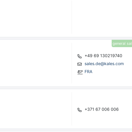
general sa
+49 69 130219740
sales.de@kales.com
FRA
+371 67 006 006