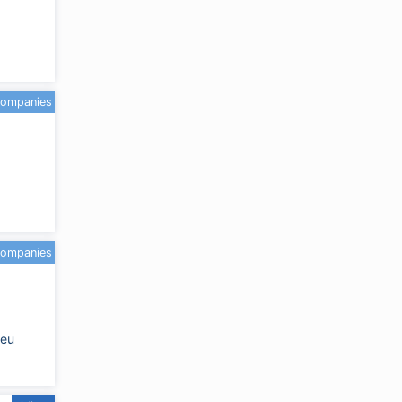
companies
companies
.eu