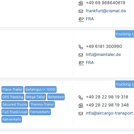
+49 69 968640619
frankfurt@cismat.de
FRA
trucking 
+49 6181 300990
info@maintaler.de
FRA
trucking 
Plane-Trailer
Gefahrgut (< 1000)
+49 28 22 98 19 318
GPS Tracking
Mega-Tailer
Rollerbed
Secured Trucks
Thermo-Trailer
+49 28 22 98 19 348
Full-Truck-Load
Fernverkehr
info@aircargo-transport
Nahverkehr