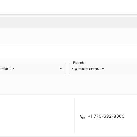
Branch
select -
- please select -
+1 770-632-8000