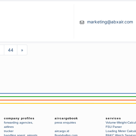
marketing@abxair.com
3
44
»
company profiles
aircargobook
services
forwarding agencies
,
press enquiries
Volume-Weight-Calcul
airlines
FSU Parser
trucker
aircargo.id
Loading Meter Calcul
handling agent
,
airports
floatyballon.com
RAKC Watch Service