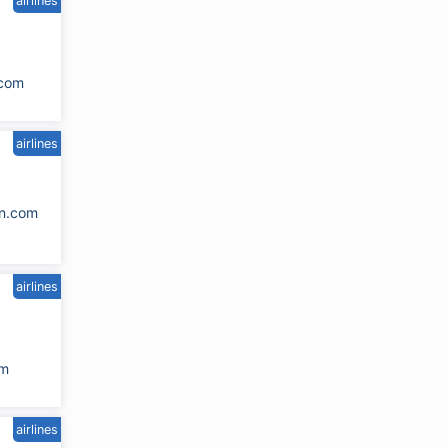
airlines
.com
airlines
n.com
airlines
om
airlines