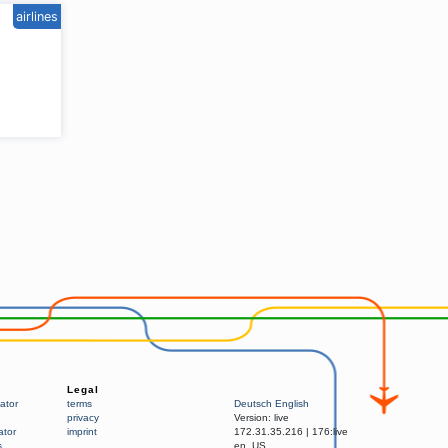
airlines
Legal
ator
terms
Deutsch
English
privacy
Version:
live
ator
imprint
172.31.35.216
|
176:live
s
en_US