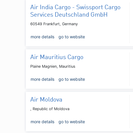
Air India Cargo - Swissport Cargo
Services Deutschland GmbH
60549 Frankfurt, Germany
more details
go to website
Air Mauritius Cargo
Plaine Magnien, Mauritius
more details
go to website
Air Moldova
, Republic of Moldova
more details
go to website