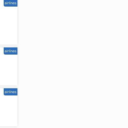
airlines
airlines
airlines