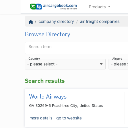
Products
company directory
air freight companies
Browse Directory
Search term
Country
Airport
- please select -
- please 
Search results
World Airways
GA 30269-6 Peachtree City, United States
more details
go to website