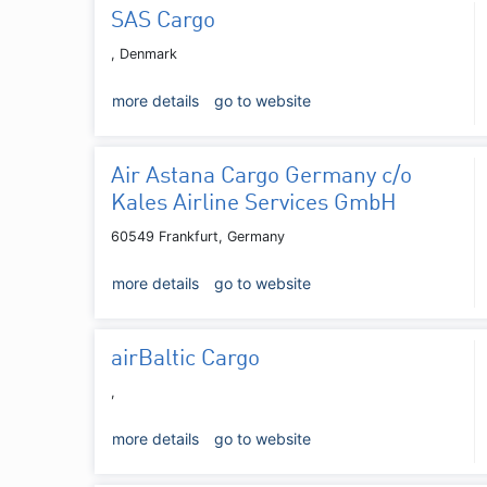
SAS Cargo
, Denmark
more details
go to website
Air Astana Cargo Germany c/o
Kales Airline Services GmbH
60549 Frankfurt, Germany
more details
go to website
airBaltic Cargo
,
more details
go to website