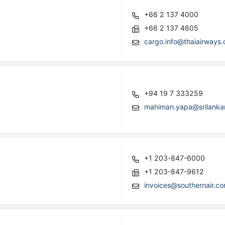
+66 2 137 4000
+66 2 137 4605
cargo.info@thaiairways
+94 19 7 333259
mahiman.yapa@srilanka
+1 203-847-6000
+1 203-847-9612
invoices@southernair.c