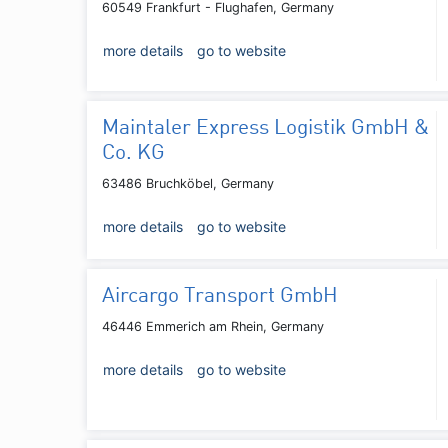
60549 Frankfurt - Flughafen, Germany
more details
go to website
Maintaler Express Logistik GmbH &
Co. KG
63486 Bruchköbel, Germany
more details
go to website
Aircargo Transport GmbH
46446 Emmerich am Rhein, Germany
more details
go to website