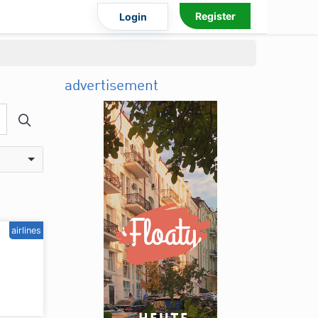
Register
Login
advertisement
airlines