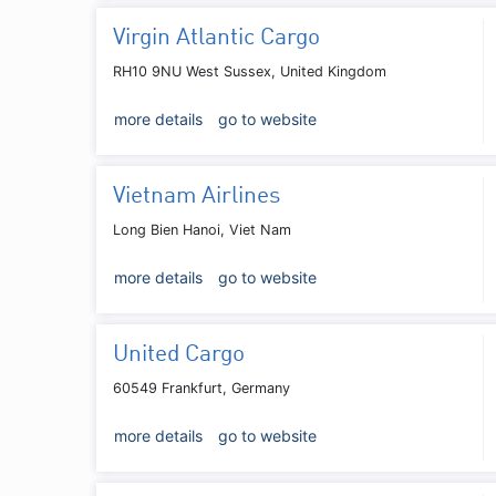
Virgin Atlantic Cargo
RH10 9NU West Sussex, United Kingdom
more details
go to website
Vietnam Airlines
Long Bien Hanoi, Viet Nam
more details
go to website
United Cargo
60549 Frankfurt, Germany
more details
go to website