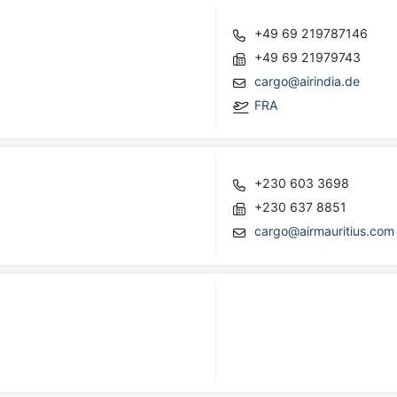
+49 69 219787146
+49 69 21979743
cargo@airindia.de
FRA
+230 603 3698
+230 637 8851
cargo@airmauritius.com