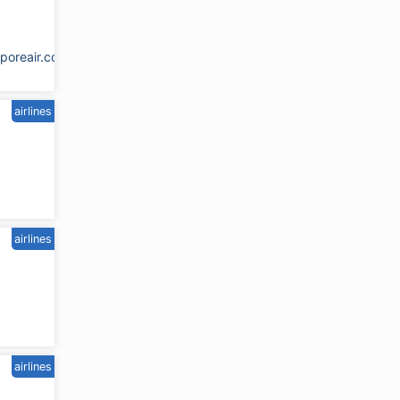
poreair.com.sg
airlines
airlines
airlines