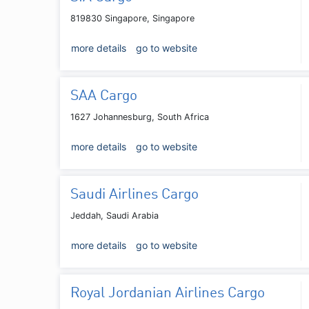
819830 Singapore, Singapore
more details
go to website
SAA Cargo
1627 Johannesburg, South Africa
more details
go to website
Saudi Airlines Cargo
Jeddah, Saudi Arabia
more details
go to website
Royal Jordanian Airlines Cargo