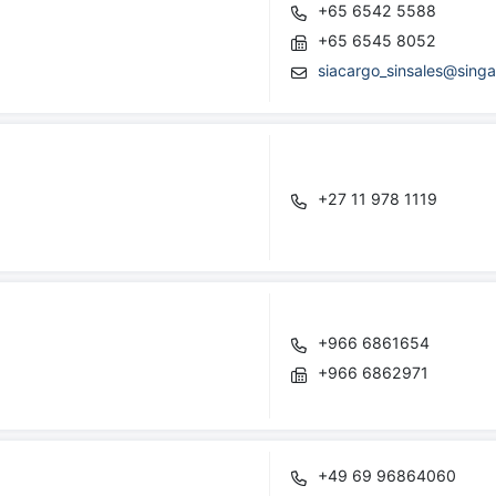
+65 6542 5588
+65 6545 8052
siacargo_sinsales@singa
+27 11 978 1119
+966 6861654
+966 6862971
+49 69 96864060