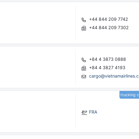
+44 844 209 7742
+44 844 209 7302
+84 4 3873 0888
+84 4 3827 4193
cargo@vietnamairlines.
trucking 
FRA