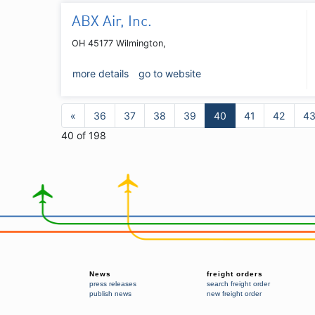
ABX Air, Inc.
OH 45177 Wilmington,
more details
go to website
«
36
37
38
39
40
41
42
4
40 of 198
News
freight orders
press releases
search freight order
publish news
new freight order