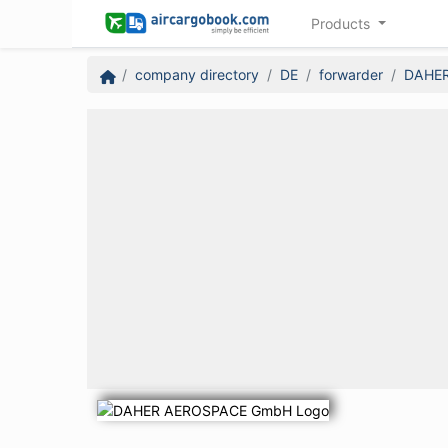
Products
company directory
DE
forwarder
DAHE