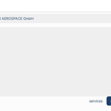
R AEROSPACE GmbH
services