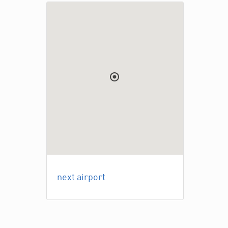
next airport