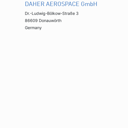
DAHER AEROSPACE GmbH
Dr.-Ludwig-Bölkow-Straße 3
86609 Donauwörth
Germany