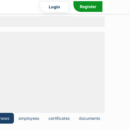
Register
Login
news
employees
certificates
documents