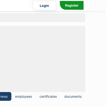
Register
Login
news
employees
certificates
documents