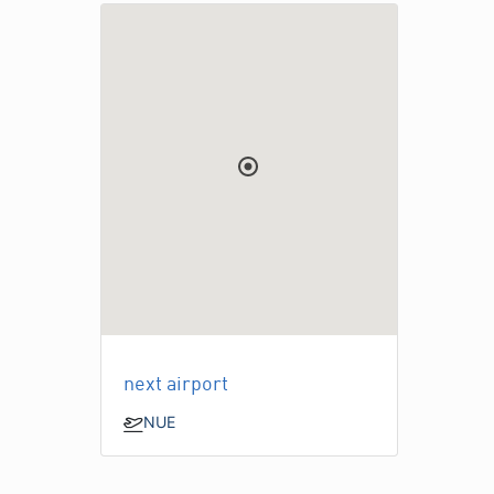
next airport
NUE