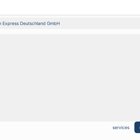
n Express Deutschland GmbH
services