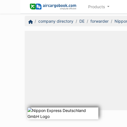
Products
company directory
DE
forwarder
Nippo