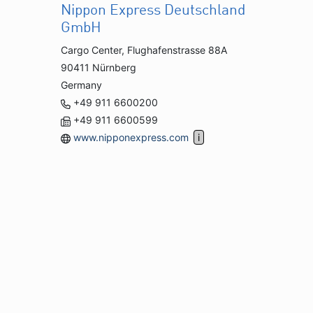
Nippon Express Deutschland
GmbH
Cargo Center, Flughafenstrasse 88A
90411 Nürnberg
Germany
+49 911 6600200
+49 911 6600599
www.nipponexpress.com