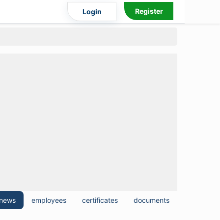
Register
Login
news
employees
certificates
documents