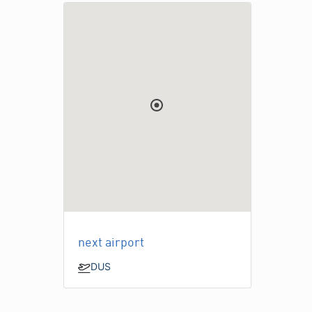
next airport
DUS