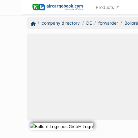
Products
company directory
DE
forwarder
Bollor