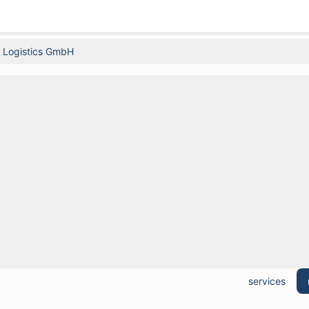
é Logistics GmbH
services