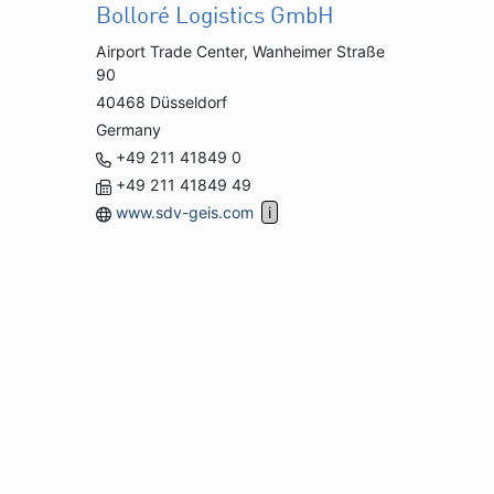
Bolloré Logistics GmbH
Airport Trade Center, Wanheimer Straße
90
40468 Düsseldorf
Germany
+49 211 41849 0
+49 211 41849 49
www.sdv-geis.com