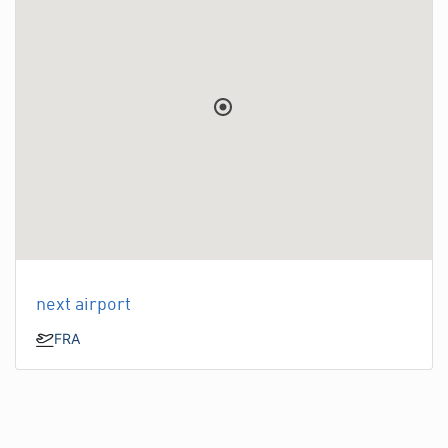
next airport
FRA