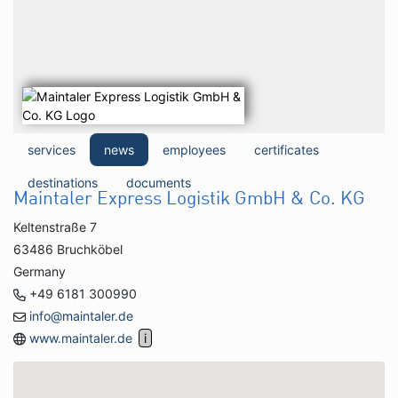
services
news
employees
certificates
destinations
documents
Maintaler Express Logistik GmbH & Co. KG
Keltenstraße 7
63486 Bruchköbel
Germany
+49 6181 300990
info@maintaler.de
www.maintaler.de