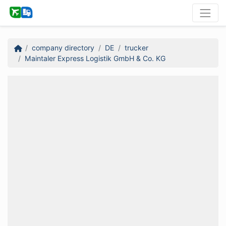
company directory
DE
trucker
Maintaler Express Logistik GmbH & Co. KG