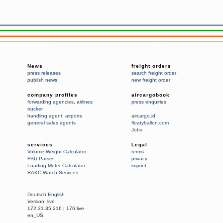
News
freight orders
press releases
search freight order
publish news
new freight order
company profiles
aircargobook
forwarding agencies
,
airlines
press enquiries
trucker
handling agent
,
airports
aircargo.id
general sales agents
floatyballon.com
Jobs
services
Legal
Volume-Weight-Calculator
terms
FSU Parser
privacy
Loading Meter Calculator
imprint
RAKC Watch Services
Deutsch
English
Version:
live
172.31.35.216
|
176:live
en_US