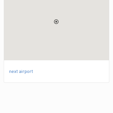
next airport