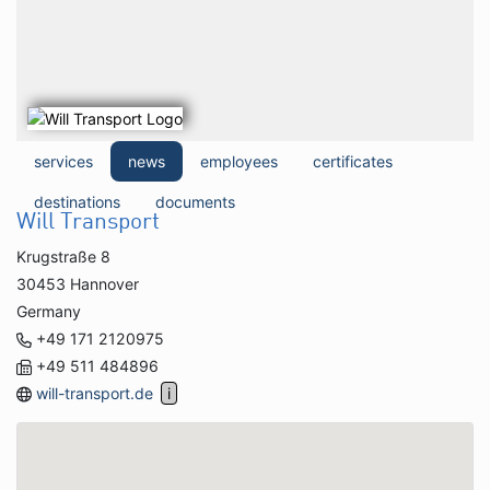
services
news
employees
certificates
destinations
documents
Will Transport
Krugstraße 8
30453 Hannover
Germany
+49 171 2120975
+49 511 484896
will-transport.de