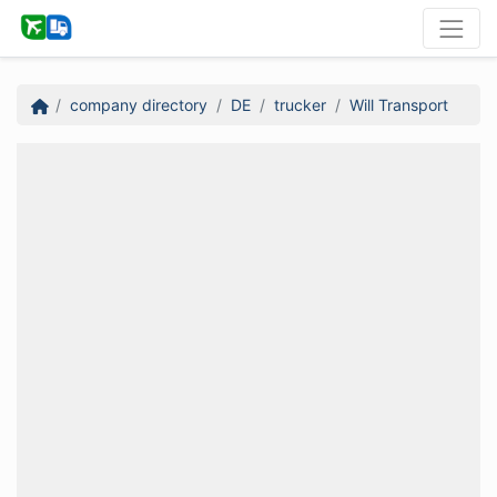
company directory
DE
trucker
Will Transport