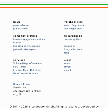
News
freight orders
press releases
search freight order
publish news
new freight order
company profiles
aircargobook
forwarding agencies
,
airlines
press enquiries
trucker
handling agent
,
airports
aircargo.id
general sales agents
floatyballon.com
Jobs
services
Legal
Volume-Weight-Calculator
terms
FSU Parser
privacy
Loading Meter Calculator
imprint
RAKC Watch Services
Deutsch
English
Version:
live
172.31.35.216
|
176:live
en_US
© 2011 -
2026
aircargobook GmbH,
All rights reserved
, developed by