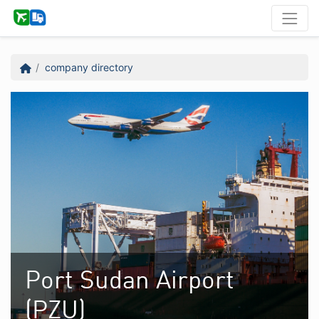
company directory
Port Sudan Airport
(PZU)