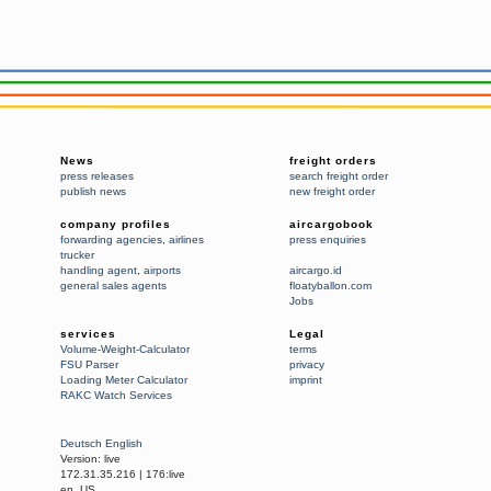
News
freight orders
press releases
search freight order
publish news
new freight order
company profiles
aircargobook
forwarding agencies
,
airlines
press enquiries
trucker
handling agent
,
airports
aircargo.id
general sales agents
floatyballon.com
Jobs
services
Legal
Volume-Weight-Calculator
terms
FSU Parser
privacy
Loading Meter Calculator
imprint
RAKC Watch Services
Deutsch
English
Version:
live
172.31.35.216
|
176:live
en_US