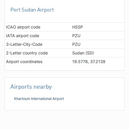
Port Sudan Airport
ICAO airport code
HSSP
IATA airport code
PZU
3-Letter-City-Code
PZU
2-Letter country code
Sudan (SD)
Airport coordinates
19.5778, 37.2139
Airports nearby
Khartoum International Airport