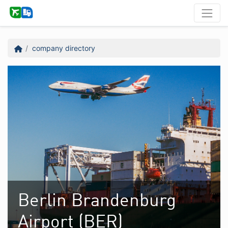
company directory
Berlin Brandenburg
Airport (BER)