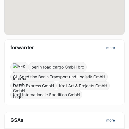
forwarder
more
berlin road cargo GmbH brc
CL Spedition Berlin Transport und Logistik GmbH
DAGO Express GmbH
Kroll Art & Projects GmbH
Kroll Internationale Spedition GmbH
GSAs
more