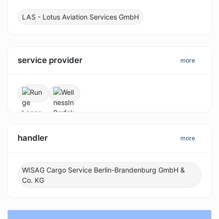
LAS - Lotus Aviation Services GmbH
service provider
more
handler
more
WISAG Cargo Service Berlin-Brandenburg GmbH &
Co. KG