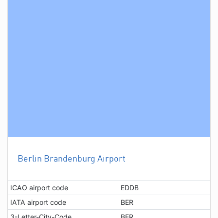
Berlin Brandenburg Airport
ICAO airport code
EDDB
IATA airport code
BER
3-Letter-City-Code
BER