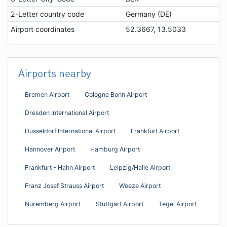
2-Letter country code
Germany (DE)
Airport coordinates
52.3667, 13.5033
Airports nearby
Bremen Airport
Cologne Bonn Airport
Dresden International Airport
Dusseldorf International Airport
Frankfurt Airport
Hannover Airport
Hamburg Airport
Frankfurt - Hahn Airport
Leipzig/Halle Airport
Franz Josef Strauss Airport
Weeze Airport
Nuremberg Airport
Stuttgart Airport
Tegel Airport