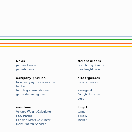
News
freight orders
press releases
search freight order
publish news
new freight order
company profiles
aircargobook
forwarding agencies
,
airlines
press enquiries
trucker
handling agent
,
airports
aircargo.id
general sales agents
floatyballon.com
Jobs
services
Legal
Volume-Weight-Calculator
terms
FSU Parser
privacy
Loading Meter Calculator
imprint
RAKC Watch Services