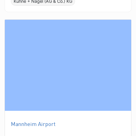
Kühne + Nagel (AG & Co.) KG
Mannheim Airport