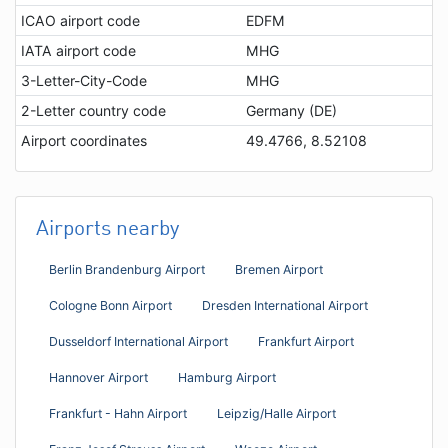
ICAO airport code
EDFM
IATA airport code
MHG
3-Letter-City-Code
MHG
2-Letter country code
Germany (DE)
Airport coordinates
49.4766, 8.52108
Airports nearby
Berlin Brandenburg Airport
Bremen Airport
Cologne Bonn Airport
Dresden International Airport
Dusseldorf International Airport
Frankfurt Airport
Hannover Airport
Hamburg Airport
Frankfurt - Hahn Airport
Leipzig/Halle Airport