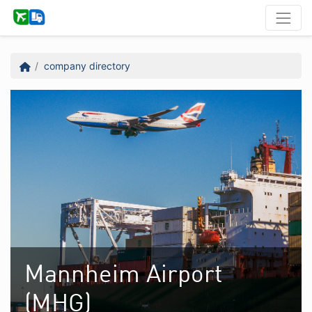
company directory
Mannheim Airport
(MHG)