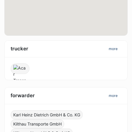
trucker
more
forwarder
more
Karl Heinz Dietrich GmbH & Co. KG
Kilthau Transporte GmbH