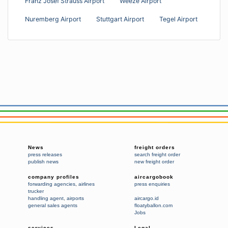
Franz Josef Strauss Airport
Weeze Airport
Nuremberg Airport
Stuttgart Airport
Tegel Airport
News
freight orders
press releases
search freight order
publish news
new freight order
company profiles
aircargobook
forwarding agencies
,
airlines
press enquiries
trucker
handling agent
,
airports
aircargo.id
general sales agents
floatyballon.com
Jobs
services
Legal