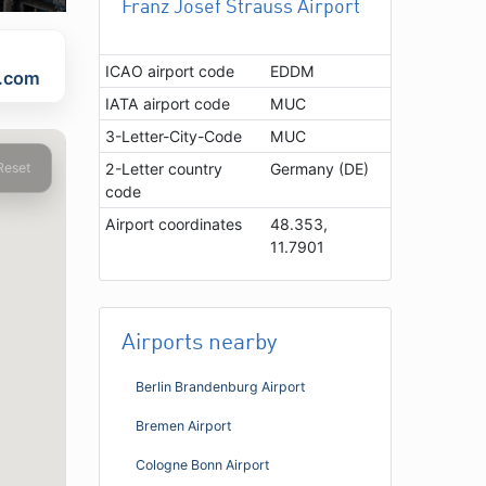
Franz Josef Strauss Airport
ICAO airport code
EDDM
t.com
IATA airport code
MUC
3-Letter-City-Code
MUC
Reset
2-Letter country
Germany (DE)
code
Airport coordinates
48.353,
11.7901
Airports nearby
Berlin Brandenburg Airport
Bremen Airport
Cologne Bonn Airport