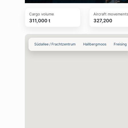
Cargo volume
Aircraft movement
311,000 t
327,200
Südallee / Frachtzentrum
Hallbergmoos
Freising