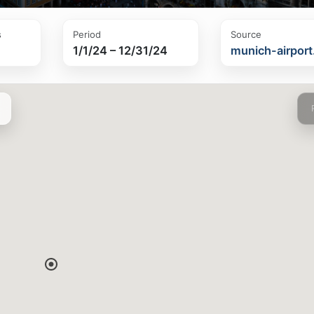
s
Period
Source
1/1/24 – 12/31/24
munich-airpor