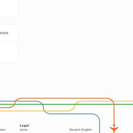
more
Legal
ator
terms
Deutsch
English