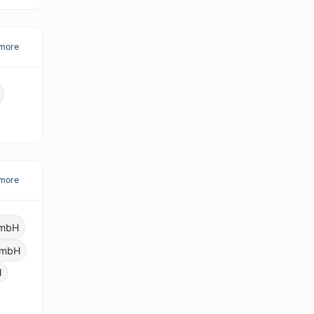
more
more
GmbH
 GmbH
H