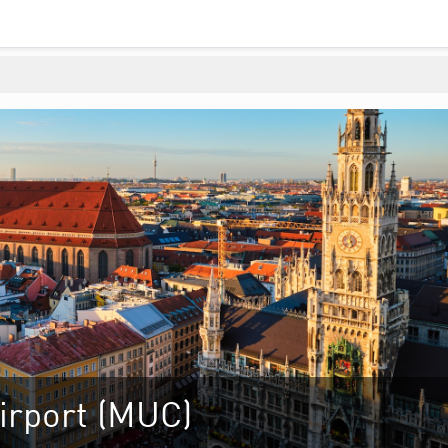
irport (MUC)