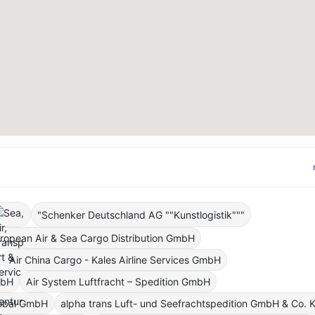
"Schenker Deutschland AG ""Kunstlogistik"""
ropean Air & Sea Cargo Distribution GmbH
Air China Cargo - Kales Airline Services GmbH
mbH
Air System Luftfracht – Spedition GmbH
lobal GmbH
alpha trans Luft- und Seefrachtspedition GmbH & Co. 