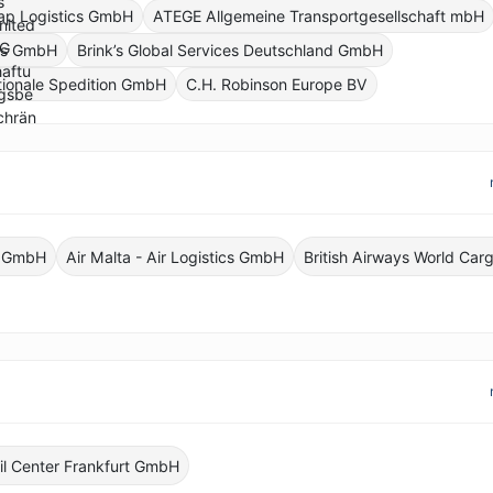
ap Logistics GmbH
ATEGE Allgemeine Transportgesellschaft mbH
ics GmbH
Brink’s Global Services Deutschland GmbH
tionale Spedition GmbH
C.H. Robinson Europe BV
o GmbH
Air Malta - Air Logistics GmbH
British Airways World Car
il Center Frankfurt GmbH