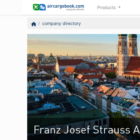
Products
company directory
Franz Josef Strauss A