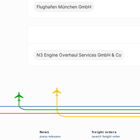
Flughafen München GmbH
N3 Engine Overhaul Services GmbH & Co
News
freight orders
press releases
search freight order