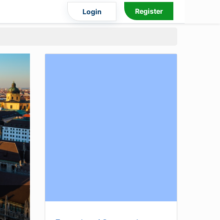
Register
Login