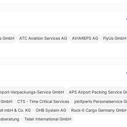
ics GmbH
ATC Aviation Services AG
AVIAREPS AG
FlyUs GmbH
irport-Verpackungs-Service GmbH
APS Airport Packing Service 
g GmbH
CTS - Time Critical Services
jobXperts Personalservice
ell mbH & Co. KG
OHB System AG
Rock-It Cargo Germany Gmb
sberatung
Telair International GmbH