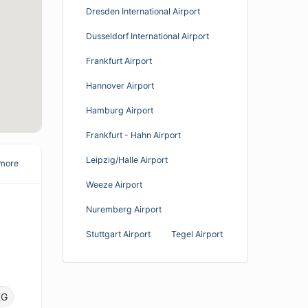
Dresden International Airport
Dusseldorf International Airport
Frankfurt Airport
Hannover Airport
Hamburg Airport
Frankfurt - Hahn Airport
Leipzig/Halle Airport
more
Weeze Airport
Nuremberg Airport
Stuttgart Airport
Tegel Airport
KG