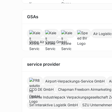
GSAs
Air Logist
Globe Air Cargo GmbH
service provider
Airport-Verpackungs-Service GmbH
A
CCG DE GmbH
Chapman Freeborn Airmarketin
Lämmle Industriepack Verpackungsgesellschaft Z
Sirl Interaktive Logistik GmbH
SZU Unternehmen