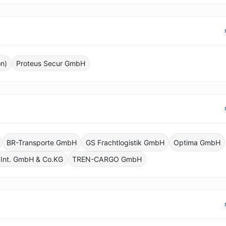
n)
Proteus Secur GmbH
BR-Transporte GmbH
GS Frachtlogistik GmbH
Optima GmbH
 Int. GmbH & Co.KG
TREN-CARGO GmbH