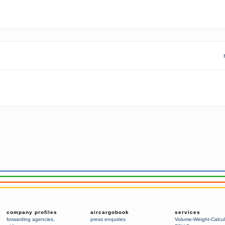
company profiles
aircargobook
services
forwarding agencies
,
press enquiries
Volume-Weight-Calcul