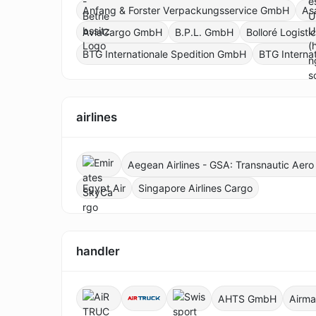
Anfang & Forster Verpackungsservice GmbH
As
AviaCargo GmbH
B.P.L. GmbH
Bolloré Logist
BTG Internationale Spedition GmbH
BTG Interna
airlines
Aegean Airlines - GSA: Transnautic Aer
Egypt Air
Singapore Airlines Cargo
handler
AHTS GmbH
Airma