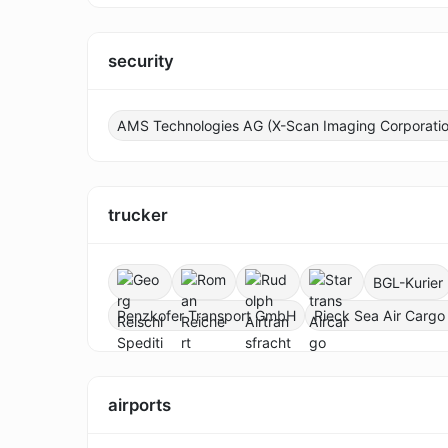
security
AMS Technologies AG (X-Scan Imaging Corporatio
trucker
BGL-Kurier
Penzkofer Transport GmbH
Rieck Sea Air Cargo
airports