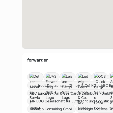
forwarder
a.hartrodt Deutschland (GmbH & Co) KG
ABC Eu
ABC European Air & Sea Cargo Distribution GmbH
AIR LOG Gesellschaft für Luftfracht und Logistik 
Aircargo Consulting GmbH
Airfreight Express G