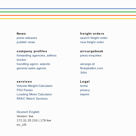
News
freight orders
press releases
search freight order
publish news
new freight order
company profiles
aircargobook
forwarding agencies
,
airlines
press enquiries
trucker
handling agent
,
airports
aircargo.id
general sales agents
floatyballon.com
Jobs
services
Legal
Volume-Weight-Calculator
terms
FSU Parser
privacy
Loading Meter Calculator
imprint
RAKC Watch Services
Deutsch
English
Version:
live
172.31.35.216
|
176:live
en_US