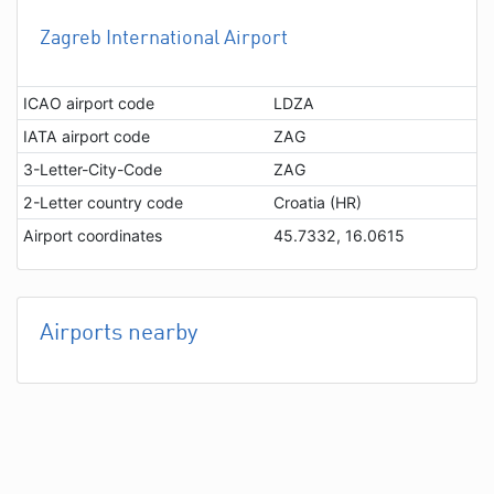
Zagreb International Airport
ICAO airport code
LDZA
IATA airport code
ZAG
3-Letter-City-Code
ZAG
2-Letter country code
Croatia (HR)
Airport coordinates
45.7332, 16.0615
Airports nearby