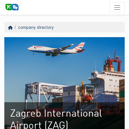
company directory
Zagreb International
Airport (ZAG)