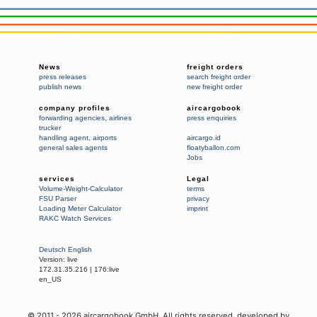
News
freight orders
press releases
search freight order
publish news
new freight order
company profiles
aircargobook
forwarding agencies
,
airlines
press enquiries
trucker
handling agent
,
airports
aircargo.id
general sales agents
floatyballon.com
Jobs
services
Legal
Volume-Weight-Calculator
terms
FSU Parser
privacy
Loading Meter Calculator
imprint
RAKC Watch Services
Deutsch
English
Version:
live
172.31.35.216
|
176:live
en_US
© 2011 -
2026
aircargobook GmbH,
All rights reserved
, developed by