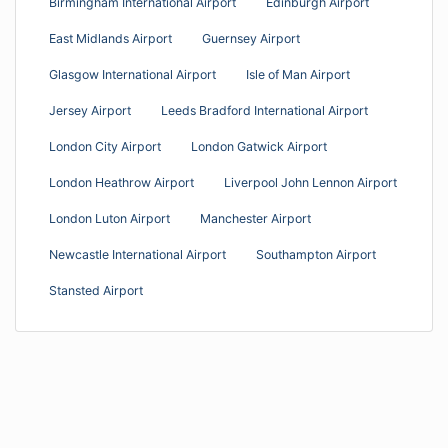
Birmingham International Airport
Edinburgh Airport
East Midlands Airport
Guernsey Airport
Glasgow International Airport
Isle of Man Airport
Jersey Airport
Leeds Bradford International Airport
London City Airport
London Gatwick Airport
London Heathrow Airport
Liverpool John Lennon Airport
London Luton Airport
Manchester Airport
Newcastle International Airport
Southampton Airport
Stansted Airport