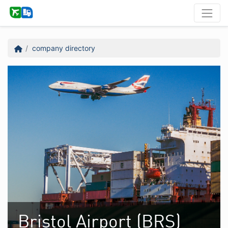
company directory
Bristol Airport (BRS)