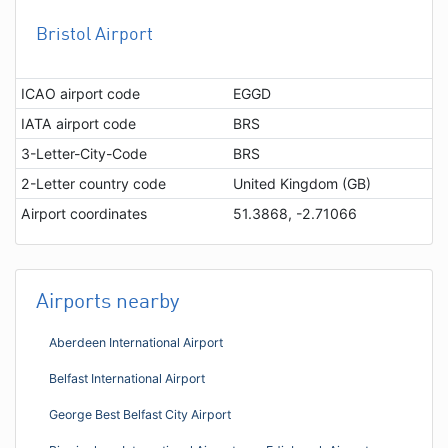
Bristol Airport
ICAO airport code
EGGD
IATA airport code
BRS
3-Letter-City-Code
BRS
2-Letter country code
United Kingdom (GB)
Airport coordinates
51.3868, -2.71066
Airports nearby
Aberdeen International Airport
Belfast International Airport
George Best Belfast City Airport