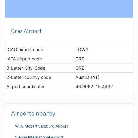
Graz Airport
ICAO airport code
LOWG
IATA airport code
GRZ
3-Letter-City-Code
GRZ
2-Letter country code
Austria (AT)
Airport coordinates
46.9962, 15.4432
Airports nearby
W. A. Mozart Salzburg Airport
Vienna International Airport