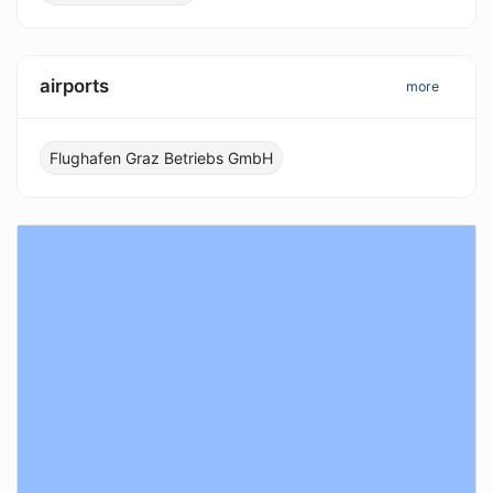
airports
more
Flughafen Graz Betriebs GmbH