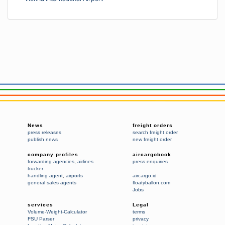
News
freight orders
press releases
search freight order
publish news
new freight order
company profiles
aircargobook
forwarding agencies
,
airlines
press enquiries
trucker
handling agent
,
airports
aircargo.id
general sales agents
floatyballon.com
Jobs
services
Legal
Volume-Weight-Calculator
terms
FSU Parser
privacy