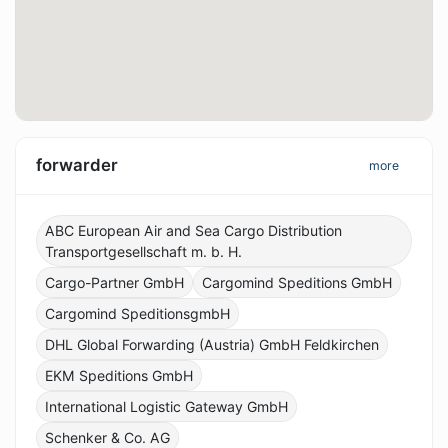
forwarder
more
ABC European Air and Sea Cargo Distribution
Transportgesellschaft m. b. H.
Cargo-Partner GmbH
Cargomind Speditions GmbH
Cargomind SpeditionsgmbH
DHL Global Forwarding (Austria) GmbH Feldkirchen
EKM Speditions GmbH
International Logistic Gateway GmbH
Schenker & Co. AG