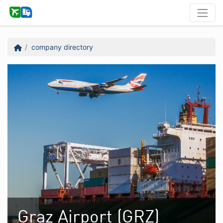
company directory
Graz Airport (GRZ)