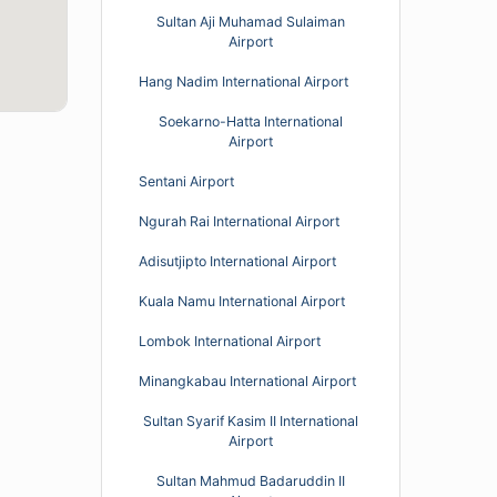
Sultan Aji Muhamad Sulaiman
Airport
Hang Nadim International Airport
Soekarno-Hatta International
Airport
Sentani Airport
Ngurah Rai International Airport
Adisutjipto International Airport
Kuala Namu International Airport
Lombok International Airport
Minangkabau International Airport
Sultan Syarif Kasim II International
Airport
Sultan Mahmud Badaruddin II