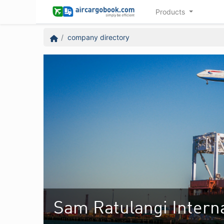
Products
company directory
Sam Ratulangi Interna