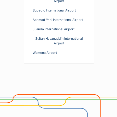
Airport
Supadio International Airport
Achmad Yani International Airport
Juanda International Airport
Sultan Hasanuddin International
Airport
Wamena Airport