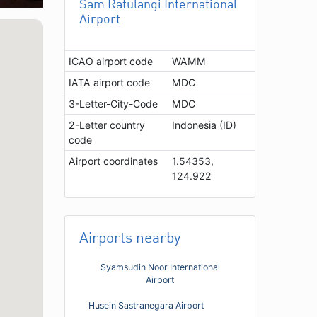
Sam Ratulangi International
Airport
ICAO airport code
WAMM
IATA airport code
MDC
3-Letter-City-Code
MDC
2-Letter country
Indonesia (ID)
code
Airport coordinates
1.54353,
124.922
Airports nearby
Syamsudin Noor International
Airport
Husein Sastranegara Airport