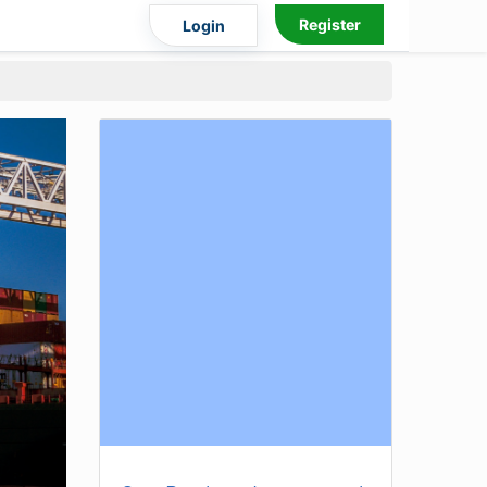
Register
Login