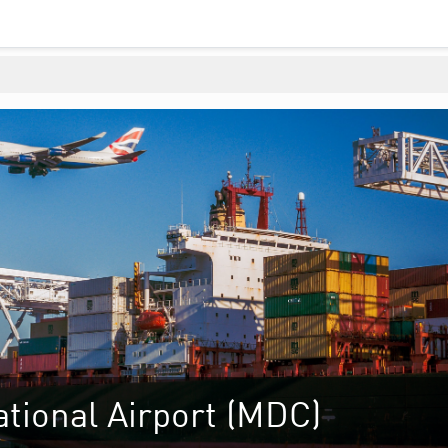
tional Airport (MDC)