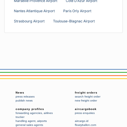
Marseille Provence Airport
Cote D'Azur Airport
Nantes Atlantique Airport
Paris Orly Airport
Strasbourg Airport
Toulouse-Blagnac Airport
News
freight orders
press releases
search freight order
publish news
new freight order
company profiles
aircargobook
forwarding agencies
,
airlines
press enquiries
trucker
handling agent
,
airports
aircargo.id
general sales agents
floatyballon.com