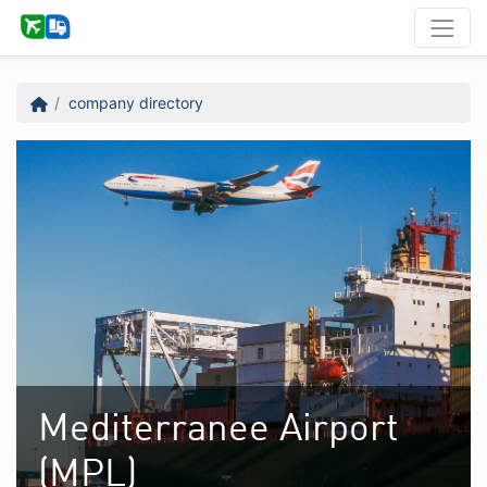
company directory
Mediterranee Airport
(MPL)