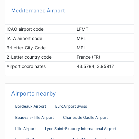
Mediterranee Airport
ICAO airport code
LFMT
IATA airport code
MPL
3-Letter-City-Code
MPL
2-Letter country code
France (FR)
Airport coordinates
43.5784, 3.95917
Airports nearby
Bordeaux Airport
EuroAirport Swiss
Beauvais-Tille Airport
Charles de Gaulle Airport
Lille Airport
Lyon Saint-Exupery International Airport