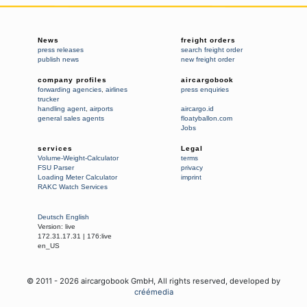
News
freight orders
press releases
search freight order
publish news
new freight order
company profiles
aircargobook
forwarding agencies
,
airlines
press enquiries
trucker
handling agent
,
airports
aircargo.id
general sales agents
floatyballon.com
Jobs
services
Legal
Volume-Weight-Calculator
terms
FSU Parser
privacy
Loading Meter Calculator
imprint
RAKC Watch Services
Deutsch
English
Version:
live
172.31.17.31
|
176:live
en_US
© 2011 -
2026
aircargobook GmbH,
All rights reserved
, developed by
créémedia