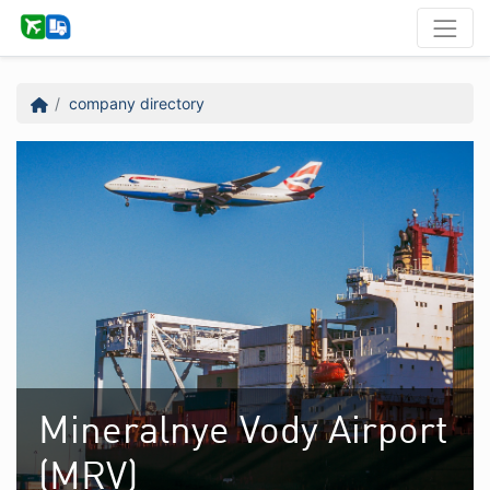
company directory
Mineralnye Vody Airport
(MRV)