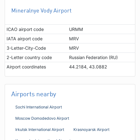
Mineralnye Vody Airport
ICAO airport code
URMM
IATA airport code
MRV
3-Letter-City-Code
MRV
2-Letter country code
Russian Federation (RU)
Airport coordinates
44.2184, 43.0882
Airports nearby
Sochi International Airport
Moscow Domodedovo Airport
Irkutsk International Airport
Krasnoyarsk Airport