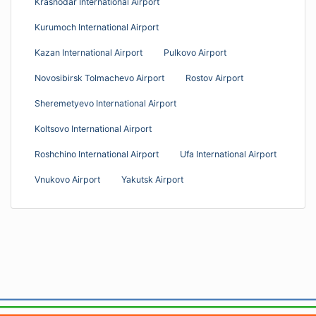
Krasnodar International Airport
Kurumoch International Airport
Kazan International Airport
Pulkovo Airport
Novosibirsk Tolmachevo Airport
Rostov Airport
Sheremetyevo International Airport
Koltsovo International Airport
Roshchino International Airport
Ufa International Airport
Vnukovo Airport
Yakutsk Airport