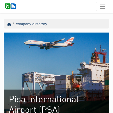
company directory
Pisa International
Airport (PSA)