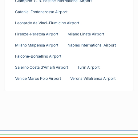
Ciampino-G. B. Pastine International Airport
Catania-Fontanarossa Airport
Leonardo da Vinci-Fiumicino Airport
Firenze-Peretola Airport
Milano Linate Airport
Milano Malpensa Airport
Naples International Airport
Falcone-Borsellino Airport
Salerno Costa d'Amalfi Airport
Turin Airport
Venice Marco Polo Airport
Verona Villafranca Airport