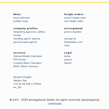
News
freight orders
press releases
search freight order
publish news
new freight order
company profiles
aircargobook
forwarding agencies
,
airlines
press enquiries
trucker
handling agent
,
airports
aircargo.id
general sales agents
floatyballon.com
Jobs
services
Legal
Volume-Weight-Calculator
terms
FSU Parser
privacy
Loading Meter Calculator
imprint
RAKC Watch Services
Deutsch
English
Version:
live
172.31.35.216
|
176:live
en_US
© 2011 -
2026
aircargobook GmbH,
All rights reserved
, developed by
créémedia