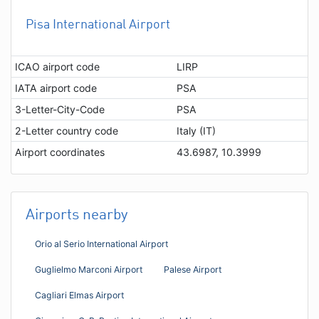
Pisa International Airport
ICAO airport code
LIRP
IATA airport code
PSA
3-Letter-City-Code
PSA
2-Letter country code
Italy (IT)
Airport coordinates
43.6987, 10.3999
Airports nearby
Orio al Serio International Airport
Guglielmo Marconi Airport
Palese Airport
Cagliari Elmas Airport