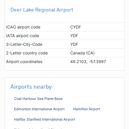
Deer Lake Regional Airport
ICAO airport code
CYDF
IATA airport code
YDF
3-Letter-City-Code
YDF
2-Letter country code
Canada (CA)
Airport coordinates
49.2103, -57.3997
Airports nearby
Coal Harbour Sea Plane Base
Edmonton International Airport
Hamilton Airport
Halifax Stanfield International Airport