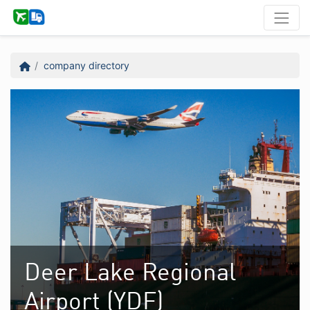
company directory
Deer Lake Regional
Airport (YDF)