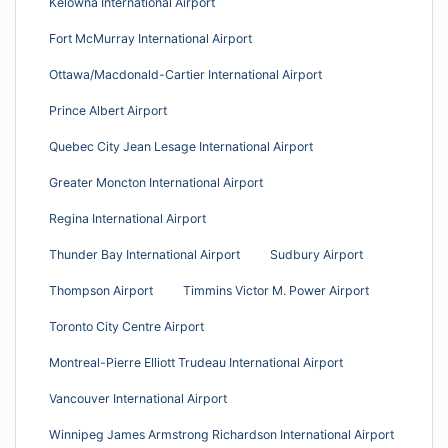
Kelowna International Airport
Fort McMurray International Airport
Ottawa/Macdonald-Cartier International Airport
Prince Albert Airport
Quebec City Jean Lesage International Airport
Greater Moncton International Airport
Regina International Airport
Thunder Bay International Airport
Sudbury Airport
Thompson Airport
Timmins Victor M. Power Airport
Toronto City Centre Airport
Montreal-Pierre Elliott Trudeau International Airport
Vancouver International Airport
Winnipeg James Armstrong Richardson International Airport