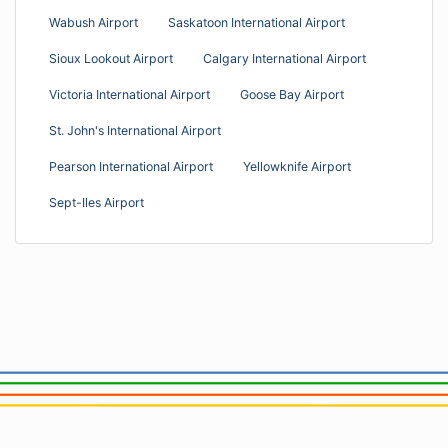
Wabush Airport
Saskatoon International Airport
Sioux Lookout Airport
Calgary International Airport
Victoria International Airport
Goose Bay Airport
St. John's International Airport
Pearson International Airport
Yellowknife Airport
Sept-Iles Airport