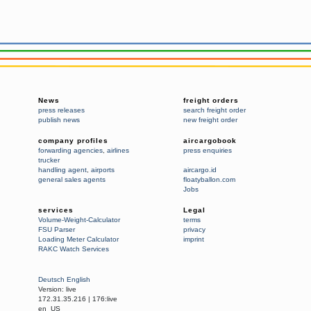
News
freight orders
press releases
search freight order
publish news
new freight order
company profiles
aircargobook
forwarding agencies
,
airlines
press enquiries
trucker
handling agent
,
airports
aircargo.id
general sales agents
floatyballon.com
Jobs
services
Legal
Volume-Weight-Calculator
terms
FSU Parser
privacy
Loading Meter Calculator
imprint
RAKC Watch Services
Deutsch
English
Version:
live
172.31.35.216
|
176:live
en_US