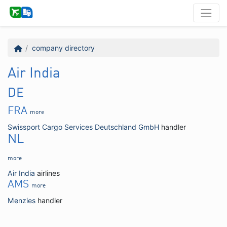
company directory
Air India
DE
FRA
more
Swissport Cargo Services Deutschland GmbH
handler
NL
more
Air India
airlines
AMS
more
Menzies
handler