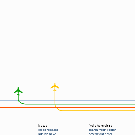
News
freight orders
press releases
search freight order
publish news
new freight order