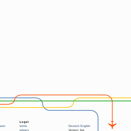
Legal
ator
terms
Deutsch
English
privacy
Version:
live