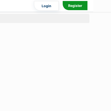
Register
Login