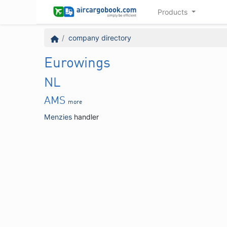
Products
company directory
Eurowings
NL
AMS
more
Menzies
handler