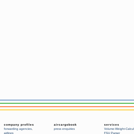
company profiles
aircargobook
services
forwarding agencies
,
press enquiries
Volume-Weight-Calcul
airlines
FSU Parser