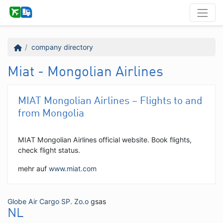
company directory
Miat - Mongolian Airlines
MIAT Mongolian Airlines – Flights to and
from Mongolia
MIAT Mongolian Airlines official website. Book flights,
check flight status.
mehr auf
www.miat.com
Globe Air Cargo SP. Zo.o
gsas
NL