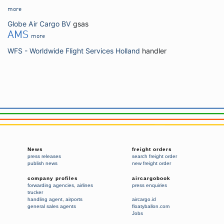
more
Globe Air Cargo BV
gsas
AMS
more
WFS - Worldwide Flight Services Holland
handler
News
freight orders
press releases
search freight order
publish news
new freight order
company profiles
aircargobook
forwarding agencies
,
airlines
press enquiries
trucker
handling agent
,
airports
aircargo.id
general sales agents
floatyballon.com
Jobs