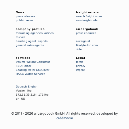
News
freight orders
press releases
search freight order
publish news
new freight order
company profiles
aircargobook
forwarding agencies
,
airlines
press enquiries
trucker
handling agent
,
airports
aircargo.id
general sales agents
floatyballon.com
Jobs
services
Legal
Volume-Weight-Calculator
terms
FSU Parser
privacy
Loading Meter Calculator
imprint
RAKC Watch Services
Deutsch
English
Version:
live
172.31.35.216
|
176:live
en_US
© 2011 -
2026
aircargobook GmbH,
All rights reserved
, developed by
créémedia