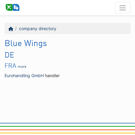
company directory
Blue Wings
DE
FRA
more
Eurohandling GmbH
handler