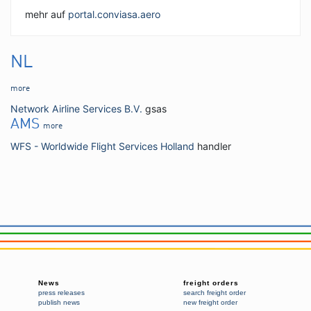
mehr auf
portal.conviasa.aero
NL
more
Network Airline Services B.V.
gsas
AMS
more
WFS - Worldwide Flight Services Holland
handler
News
freight orders
press releases
search freight order
publish news
new freight order