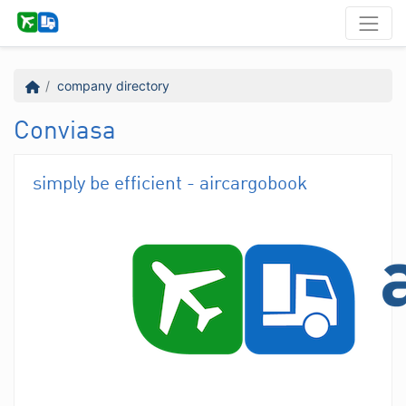
company directory
Conviasa
simply be efficient - aircargobook