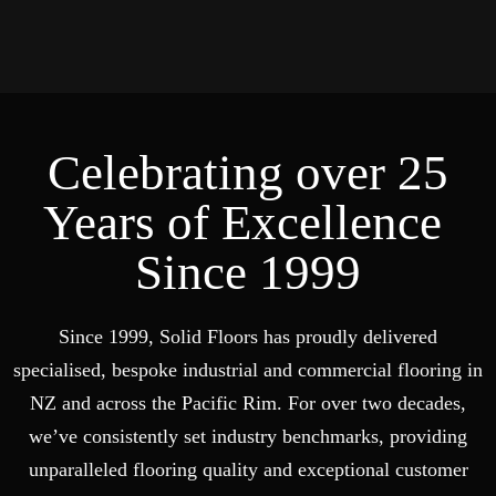
Celebrating over 25
Years of Excellence
Since 1999
Since 1999, Solid Floors has proudly delivered
specialised, bespoke industrial and commercial flooring in
NZ and across the Pacific Rim. For over two decades,
we’ve consistently set industry benchmarks, providing
unparalleled flooring quality and exceptional customer