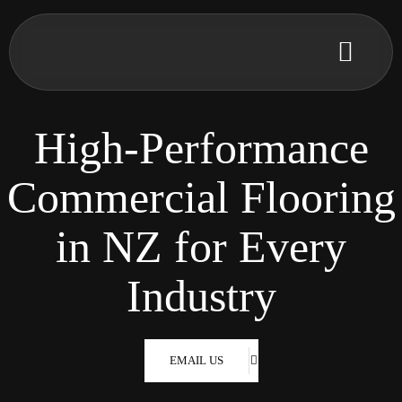
High-Performance
Commercial Flooring
in NZ for Every
Industry
EMAIL US