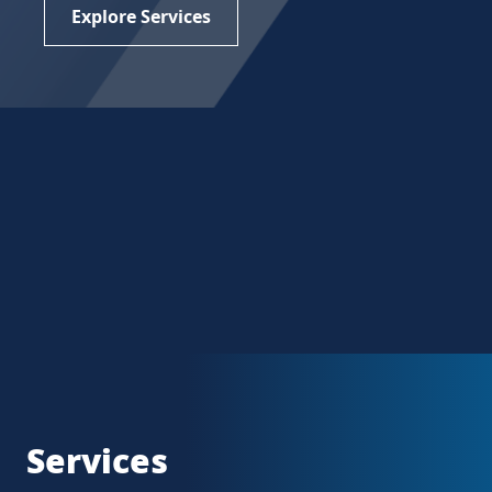
Explore Services
Services