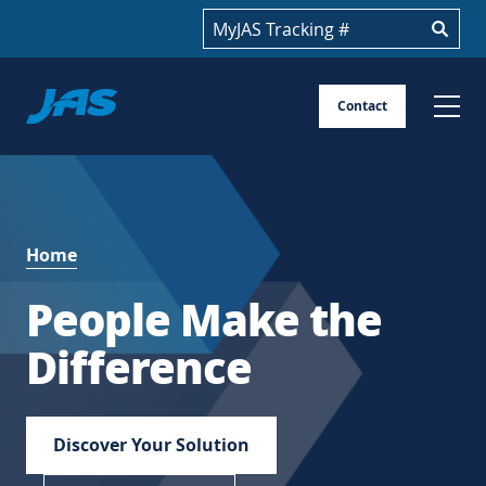
Track your shipment
Jas
Contact
Skip
to
content
Home
People Make the
Difference
Discover Your Solution