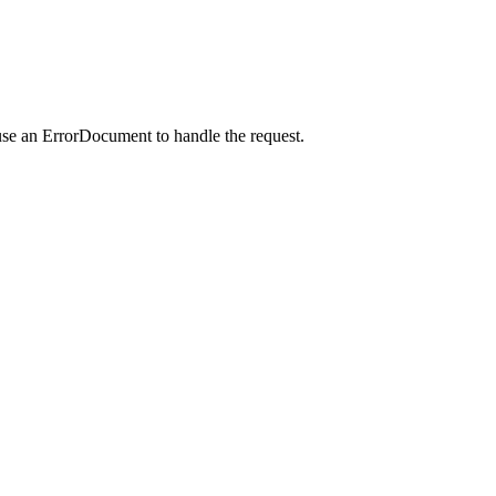
use an ErrorDocument to handle the request.