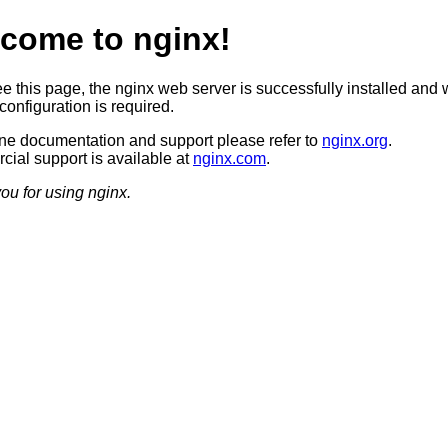
come to nginx!
ee this page, the nginx web server is successfully installed and 
configuration is required.
ine documentation and support please refer to
nginx.org
.
ial support is available at
nginx.com
.
ou for using nginx.