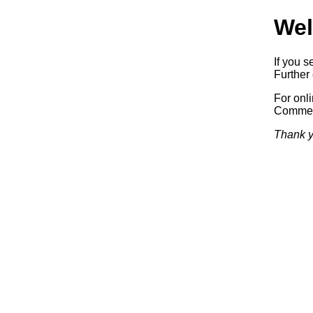
Wel
If you s
Further 
For onl
Commerc
Thank y