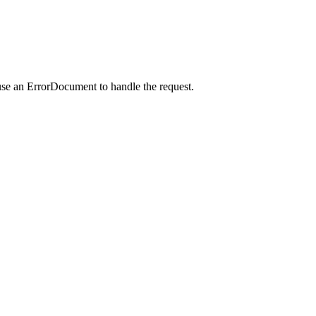
use an ErrorDocument to handle the request.