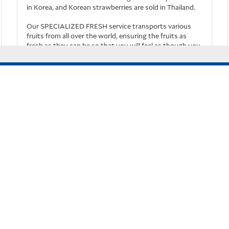
in Korea, and Korean strawberries are sold in Thailand.
Our SPECIALIZED FRESH service transports various
fruits from all over the world, ensuring the fruits as
your user experience
fresh as they can be so that you will feel as though you
have just harvested the fruits
.
Know More
Rules & Terms
General Conditions of Carriage for International
Cargo
Terms of Use for Cargo Home page
Privacy Policy