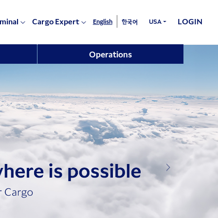
rminal
Cargo Expert
LOGIN
English
USA
한국어
Operations
Next Image Li