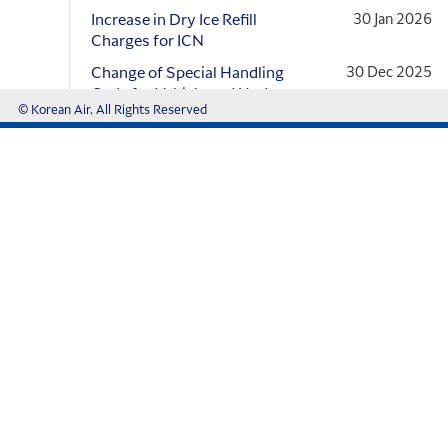
conflict
Increase in Dry Ice Refill
30 Jan 2026
Charges for ICN
Transshipment Cargo
Change of Special Handling
30 Dec 2025
We use cookies on this site to enhance 
Code for Vehicle and Update
© Korean Air. All Rights Reserved
to the Cargo...
By clicking the Accept button, you agree to us doing so
[Changes to Korean Air
12 Dec 2025
Operator Variation]
Read More
Customer Support
FAQ
Online Claim
Voice of Customer