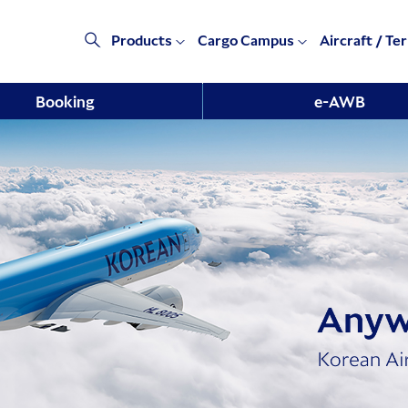
Products
Cargo Campus
Aircraft / Te
Booking
e-AWB