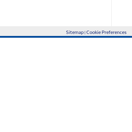
Accept
More info
Sitemap
Cookie Preferences
|
About Us
About Korean Air Cargo
Cargo SAF Program
AD Gallery
Newsroom
관련 사이트