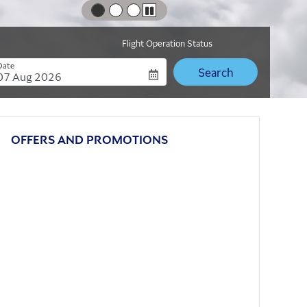
Play
Flight Operation Status
Date
Date
OFFERS AND PROMOTIONS