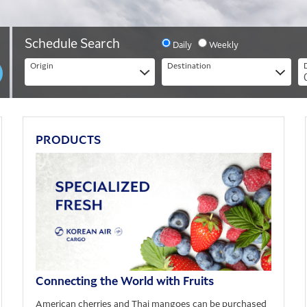
Period
Schedule Search
Daily
Weekly
Origin
Destination
Origin
Destination
PRODUCTS
Connecting the World with Fruits
American cherries and Thai mangoes can be purchased