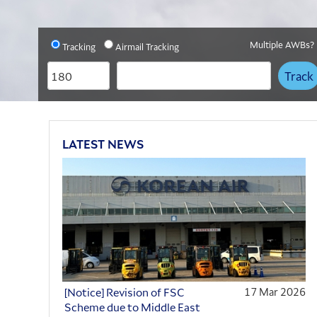
Slide 0
Slide 1
Slide 2
Multiple AWBs?
Tracking
Airmail Tracking
AWB
AWB
Prefix
Number
LATEST NEWS
[Notice] Revision of FSC
17 Mar 2026
Scheme due to Middle East