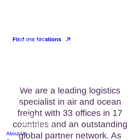
OPERATIONS
Find our locations