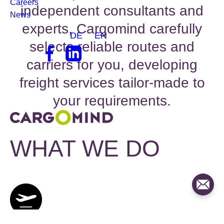
WHAT WE DO