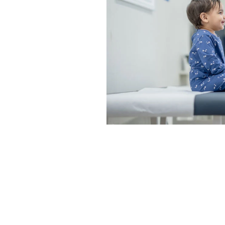
icacy and