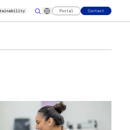
tainability
Portal
Contact