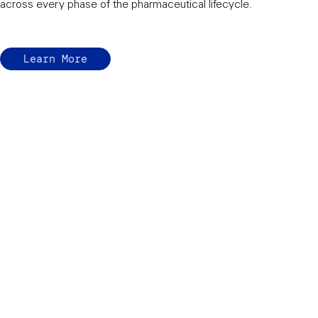
across every phase of the pharmaceutical lifecycle.
Learn More
Protecting the eff