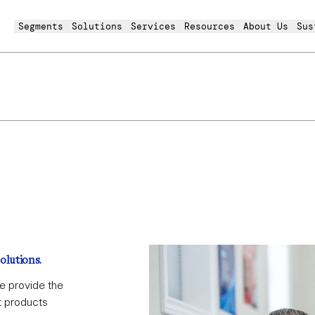
Segments
Solutions
Services
Resources
About Us
Sus
virotainer
olutions.
e provide the
t products