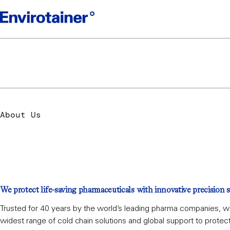
Welcome to en
About Us
We protect life-saving pharmaceuticals with innovative precision s
Trusted for 40 years by the world’s leading pharma companies, w
widest range of cold chain solutions and global support to protec