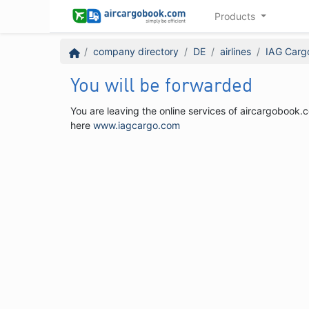
Products
company directory
DE
airlines
IAG Carg
You will be forwarded
You are leaving the online services of aircargobook.c
here
www.iagcargo.com