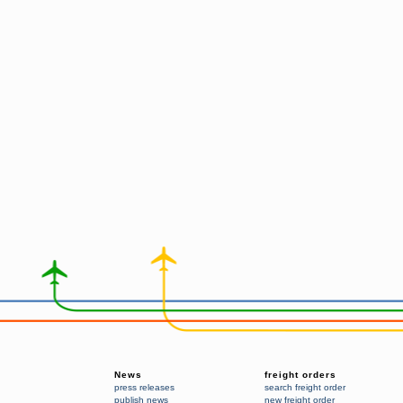
News
freight orders
press releases
search freight order
publish news
new freight order