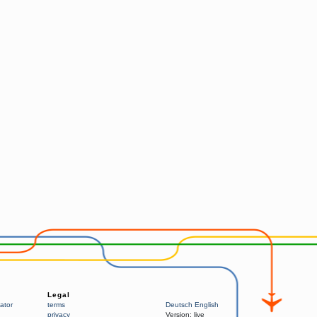
Legal
ator
terms
Deutsch
English
privacy
Version:
live