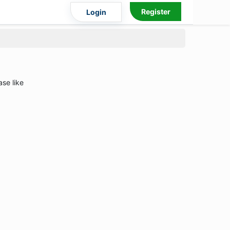
Register
Login
ase like