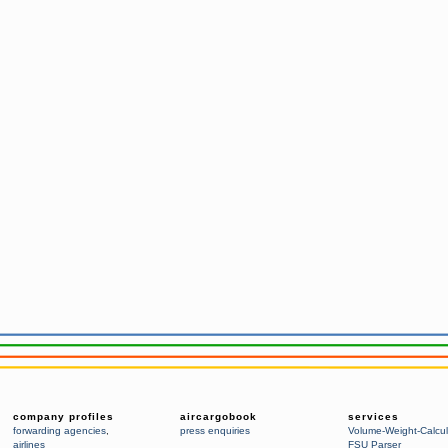
company profiles
aircargobook
services
forwarding agencies
,
press enquiries
Volume-Weight-Calcul
airlines
FSU Parser