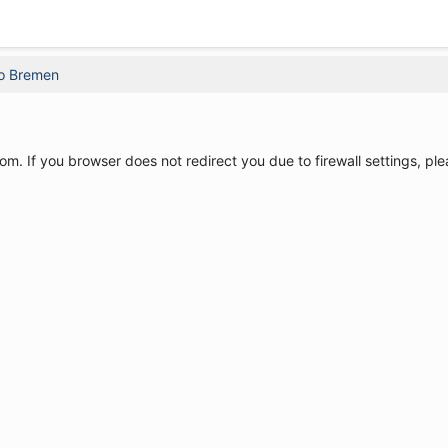
o Bremen
om. If you browser does not redirect you due to firewall settings, ple