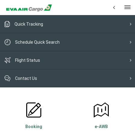
Quick Tracking
Schedule Quick Search
Flight Status
Contact Us