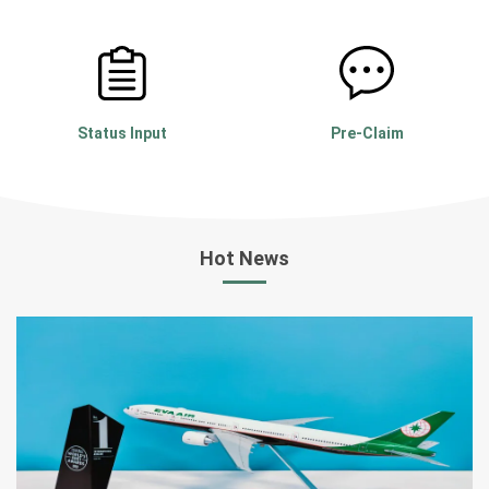
Booking
e-AWB
Status Input
Pre-Claim
Hot News