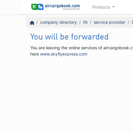
Products
company directory
IN
service provider
You will be forwarded
You are leaving the online services of aircargobook.c
here
www.skyflyexpress.com