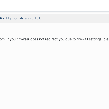
Sky FLy Logistics Pvt. Ltd.
om. If you browser does not redirect you due to firewall settings, ple