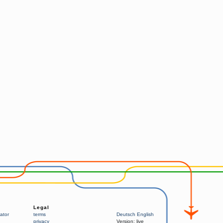
Legal
ator
terms
Deutsch
English
privacy
Version:
live