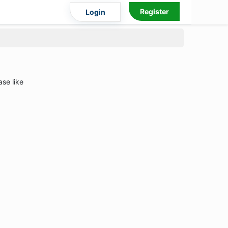
Register
Login
ase like