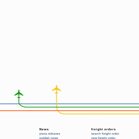
News
freight orders
press releases
search freight order
publish news
new freight order