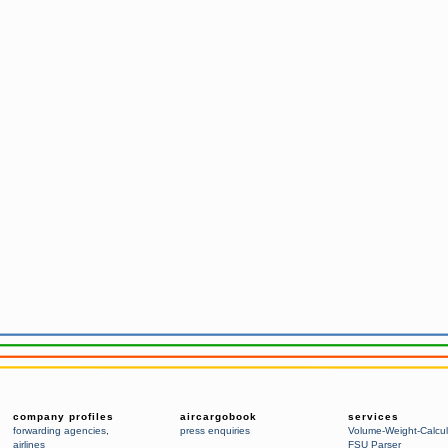
company profiles
aircargobook
services
forwarding agencies
,
press enquiries
Volume-Weight-Calcul
airlines
FSU Parser