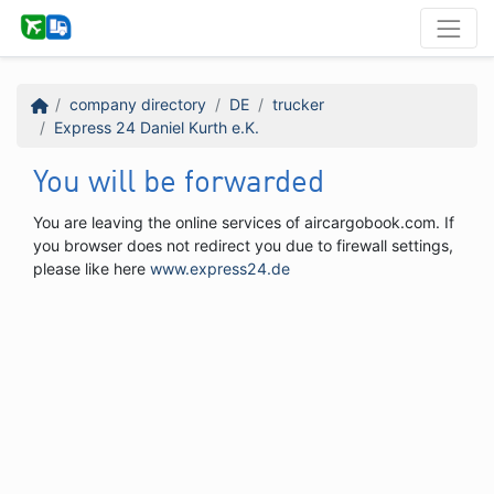
company directory
DE
trucker
Express 24 Daniel Kurth e.K.
You will be forwarded
You are leaving the online services of aircargobook.com. If
you browser does not redirect you due to firewall settings,
please like here
www.express24.de