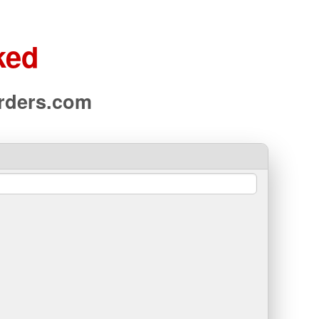
ked
arders.com