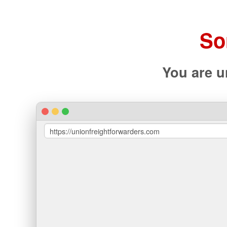
So
You are u
https://unionfreightforwarders.com