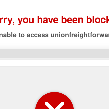
rry, you have been bloc
nable to access
unionfreightforw