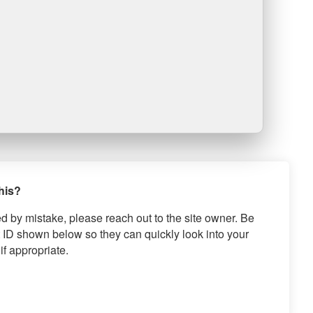
this?
ed by mistake, please reach out to the site owner. Be
 ID shown below so they can quickly look into your
if appropriate.