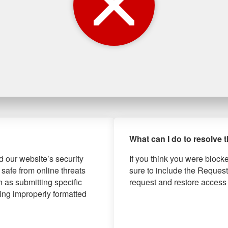
What can I do to resolve 
d our website’s security
If you think you were block
 safe from online threats
sure to include the Request
 as submitting specific
request and restore access 
ng improperly formatted