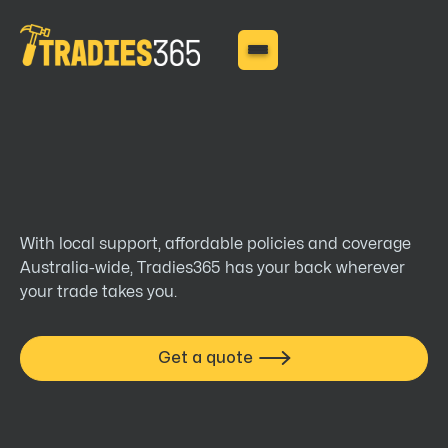
tradies
With local support, affordable policies and coverage
Australia-wide, Tradies365 has your back wherever your
trade takes you.
Get a quote
