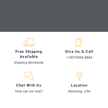
Slide 1
Slide 2
Slide 3
Slide 4
Slide 1 of 4
Free Shipping
Give Us A Call
Available
+1(877)658-8684
Shipping Worldwide
Chat With Us
Location
How can we help?
Wyoming, USA