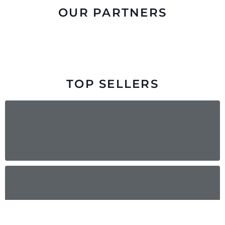
OUR PARTNERS
TOP SELLERS
Pallet Jack
Liquid Propane Forklift