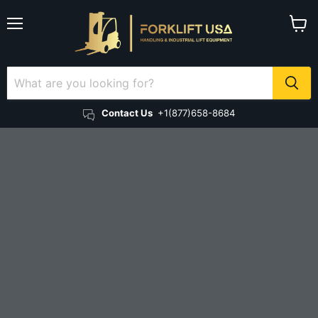
Menu
View 
Contact Us
+1(877)658-8684
Electric forklifts