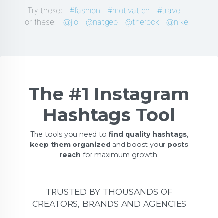
Try these:
#fashion
#motivation
#travel
or these:
@jlo
@natgeo
@therock
@nike
The #1 Instagram
Hashtags Tool
The tools you need to
find quality hashtags
,
keep them organized
and boost your
posts
reach
for maximum growth.
TRUSTED BY THOUSANDS OF
CREATORS, BRANDS AND AGENCIES