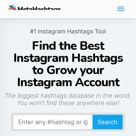
#1 Instagram Hashtags Tool
Find the Best
Instagram Hashtags
to Grow your
Instagram Account
The biggest hashtags database in the world.
You won't find these anywhere else!
Search