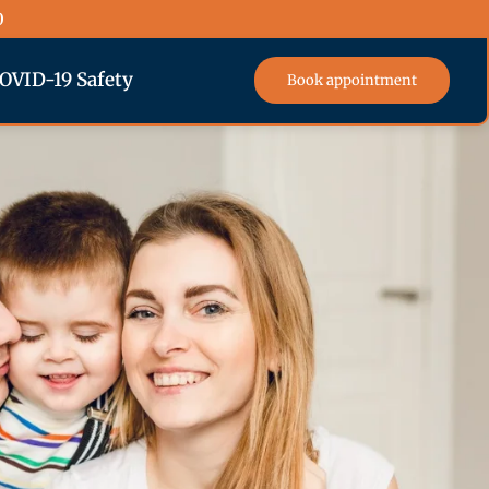
0
OVID-19 Safety
Book appointment