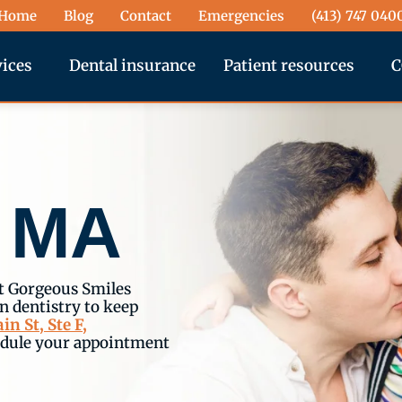
Home
Blog
Contact
Emergencies
(413) 747 040
vices
Dental insurance
Patient resources
C
, MA
t Gorgeous Smiles
 dentistry to keep
in St, Ste F,
edule your appointment