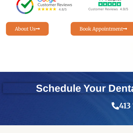
About Us
Book Appointment
Schedule Your Denta
413