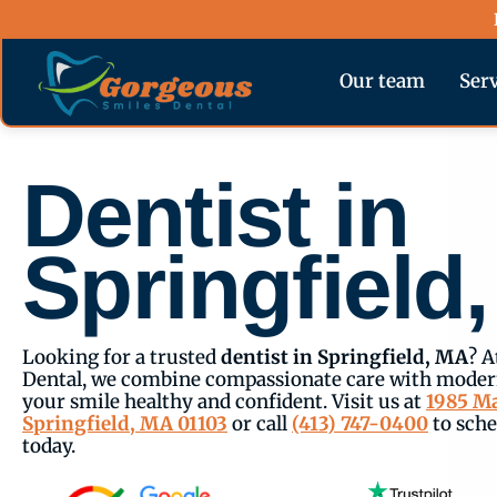
Skip
content
to
content
Our team
Ser
Dentist in
Springfield
Looking for a trusted
dentist in Springfield, MA
? A
Dental, we combine compassionate care with modern
your smile healthy and confident. Visit us at
1985 Ma
Springfield, MA 01103
or call
(413) 747-0400
to sch
today.