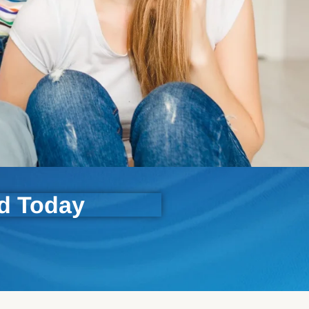
ld Today