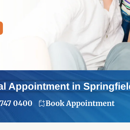
l Appointment in Springfie
 747 0400
Book Appointment