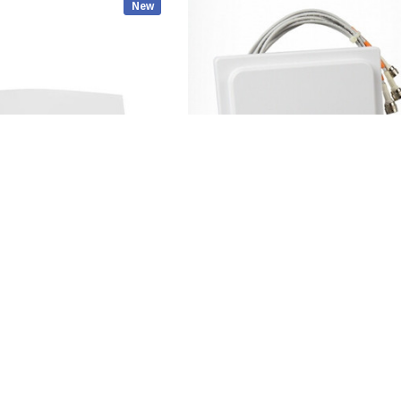
New
CISCO
- Wireless Access Point
Cisco - AIR-ANT2524V4C-R - Antenna 
2dBi 5GHz 4dBi Ceiling Mount 4-Port
$99.00