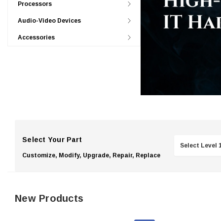
Processors
Audio-Video Devices
Accessories
Select Your Part
Customize, Modify, Upgrade, Repair, Replace
New Products