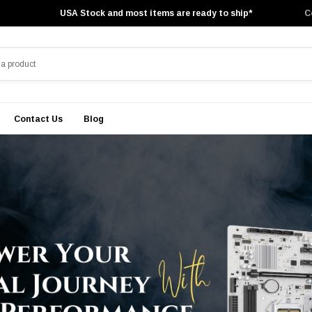
USA Stock and most items are ready to ship*
C
Contact Us
Blog