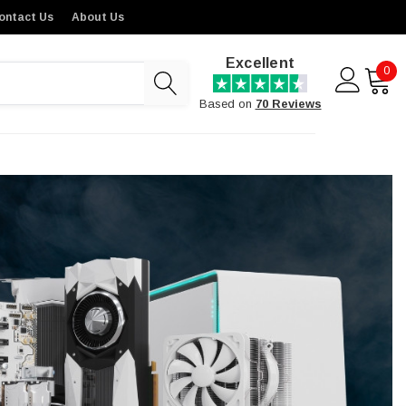
ontact Us
About Us
Excellent
0
Based on
70 Reviews