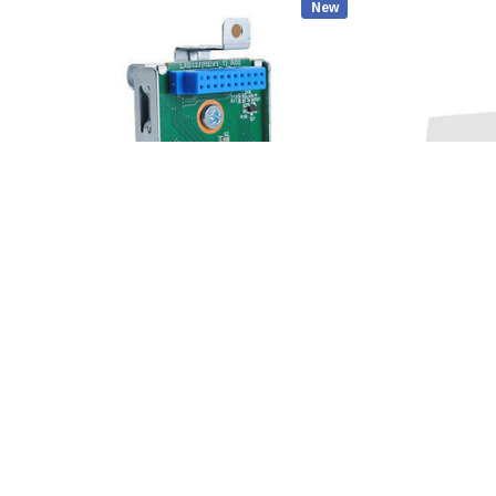
New
DELL
CISCO MERAKI
Dell TT15C OptiPlex 3070, 5070, 7070 Small
Cisco - MR44-HW 
Form Factor SFF Front SD Card Reader
$449.00
$59.00