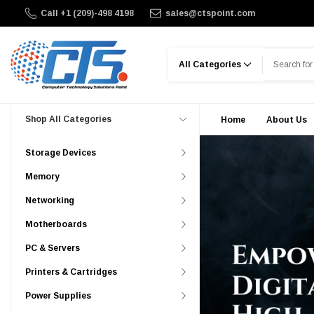
Call +1 (209)-498 4198
sales@ctspoint.com
Search
Shop All Categories
Home
About Us
Storage Devices
Memory
Networking
Motherboards
PC & Servers
Printers & Cartridges
Power Supplies