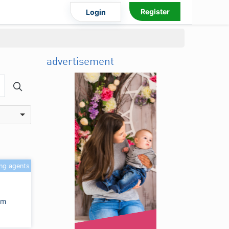
Register
Login
advertisement
ing agents
om