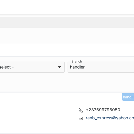
Branch
select -
handler
handl
+237699795050
ranb_express@yahoo.c