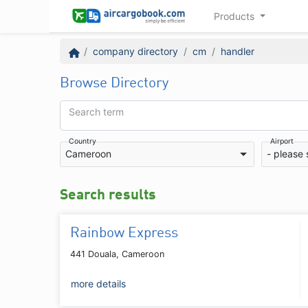
Products
company directory
cm
handler
Browse Directory
Search term
Country
Airport
Cameroon
- please 
Search results
Rainbow Express
441 Douala, Cameroon
more details