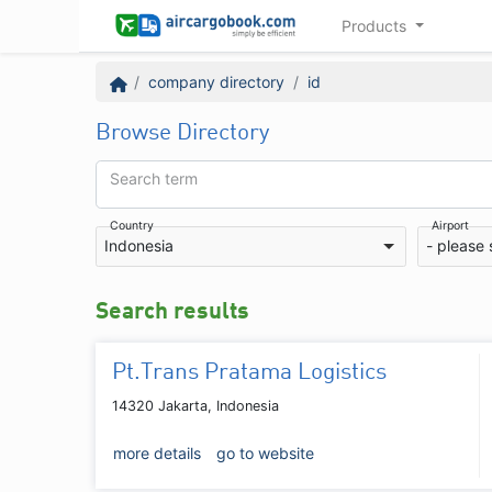
Products
company directory
id
Browse Directory
Search term
Country
Airport
Indonesia
- please 
Search results
Pt.Trans Pratama Logistics
14320 Jakarta, Indonesia
more details
go to website