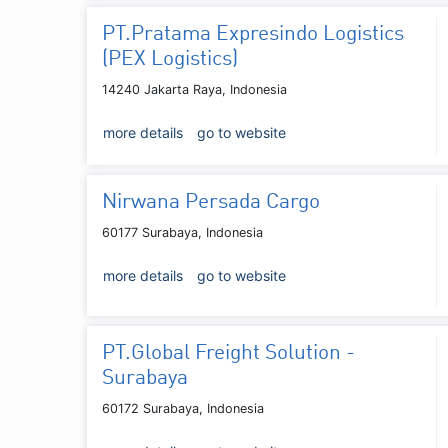
PT.Pratama Expresindo Logistics
(PEX Logistics)
14240 Jakarta Raya, Indonesia
more details
go to website
Nirwana Persada Cargo
60177 Surabaya, Indonesia
more details
go to website
PT.Global Freight Solution -
Surabaya
60172 Surabaya, Indonesia