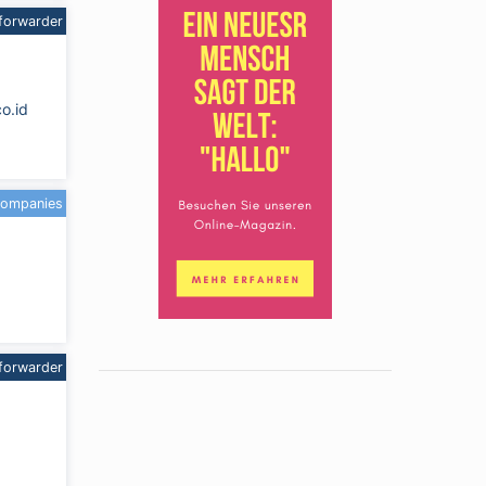
forwarder
co.id
companies
forwarder