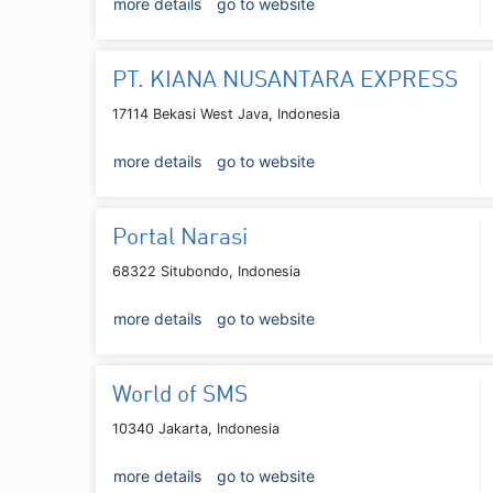
more details
go to website
PT. KIANA NUSANTARA EXPRESS
17114 Bekasi West Java, Indonesia
more details
go to website
Portal Narasi
68322 Situbondo, Indonesia
more details
go to website
World of SMS
10340 Jakarta, Indonesia
more details
go to website