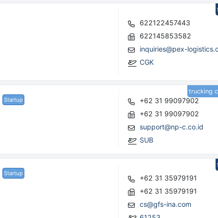
622122457443
622145853582
inquiries@pex-logistics.
CGK
trucking 
Startup
+62 31 99097902
+62 31 99097902
support@np-c.co.id
SUB
Startup
+62 31 35979191
+62 31 35979191
cs@gfs-ina.com
61253