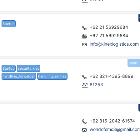
Startup
+62 21 56929684
+62 21 56929684
info@kinexlogistics.com
handl
Startup
security_xray
+62 821-4395-8899
handling_forwarder
handling_airlines
61253
+62 815-2042-61574
worldofsms3@gmail.co