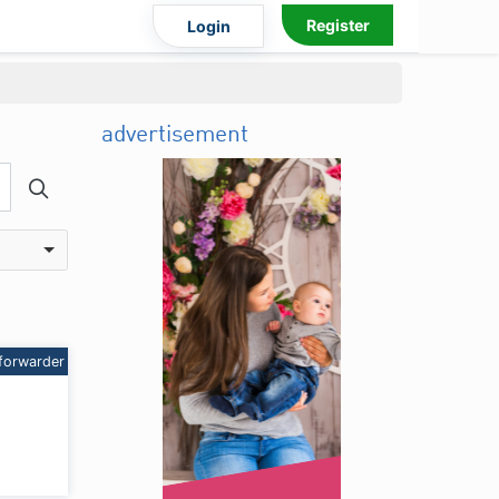
Register
Login
advertisement
forwarder