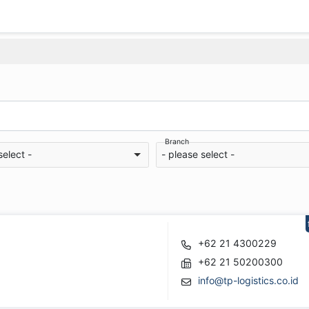
Branch
select -
- please select -
+62 21 4300229
+62 21 50200300
info@tp-logistics.co.id