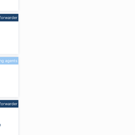
forwarder
ing agents
forwarder
m