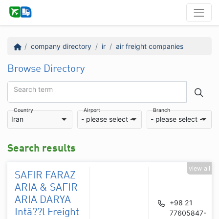
company directory
ir
air freight companies
Browse Directory
Search term
Country
Airport
Branch
Iran
- please select -
- please select -
Search results
view all
SAFIR FARAZ
ARIA & SAFIR
ARIA DARYA
+98 21
Intâ??l Freight
77605847-