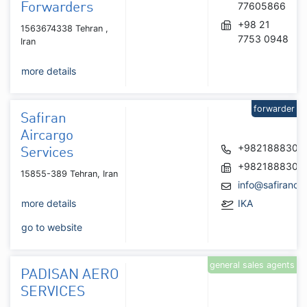
77605866
Forwarders
+98 21
1563674338 Tehran ,
7753 0948
Iran
more details
forwarder
Safiran
Aircargo
+9821888302
Services
+9821888302
15855-389 Tehran, Iran
info@safiranca
more details
IKA
go to website
general sales agents
PADISAN AERO
SERVICES