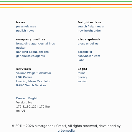
News
freight orders
press releases
search freight order
publish news
new freight order
company profiles
aircargobook
forwarding agencies
,
airlines
press enquiries
trucker
handling agent
,
airports
aircargo.id
general sales agents
floatyballon.com
Jobs
services
Legal
Volume-Weight-Calculator
terms
FSU Parser
privacy
Loading Meter Calculator
imprint
RAKC Watch Services
Deutsch
English
Version:
live
172.31.30.122
|
176:live
en_US
© 2011 -
2026
aircargobook GmbH,
All rights reserved
, developed by
créémedia