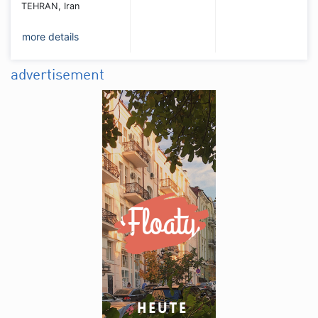
TEHRAN, Iran
more details
advertisement