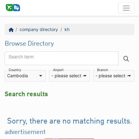
company directory
kh
Browse Directory
Search term
Country
Airport
Branch
Cambodia
- please select -
- please select -
Search results
Sorry, there are no matching results.
advertisement