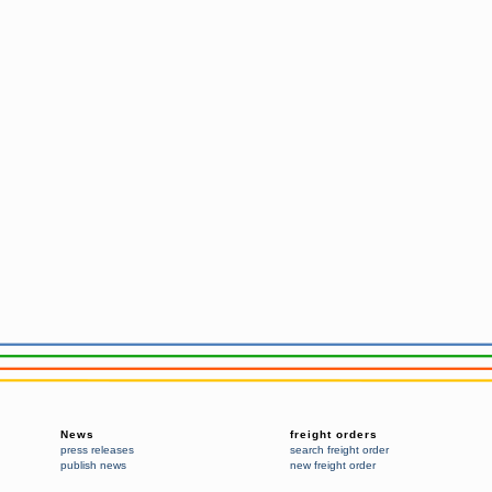
News
freight orders
press releases
search freight order
publish news
new freight order