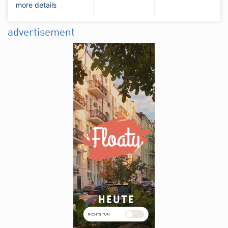
more details
advertisement