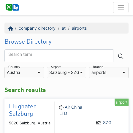
company directory
at
airports
Browse Directory
Search term
Country
Airport
Branch
Austria
Salzburg - SZG
airports
Search results
airport
Flughafen
Air China
LTD
Salzburg
SZG
5020 Salzburg, Austria