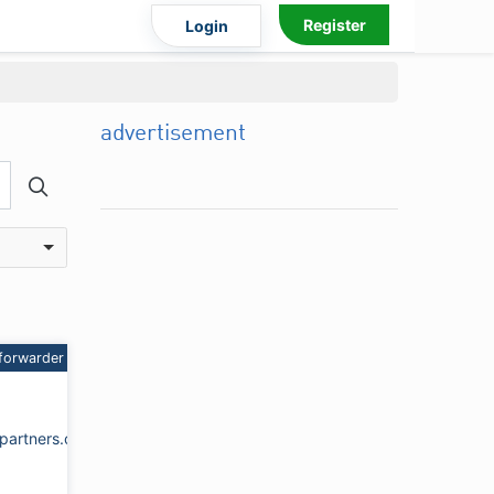
Register
Login
advertisement
forwarder
partners.com