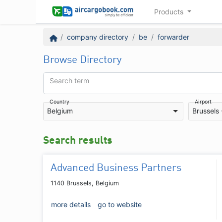
Products
company directory
be
forwarder
Browse Directory
Search term
Country
Airport
Belgium
Brussels
Search results
Advanced Business Partners
1140 Brussels, Belgium
more details
go to website