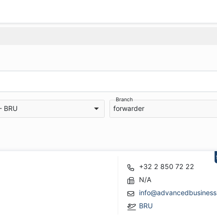
Branch
 - BRU
forwarder
+32 2 850 72 22
N/A
info@advancedbusiness
BRU