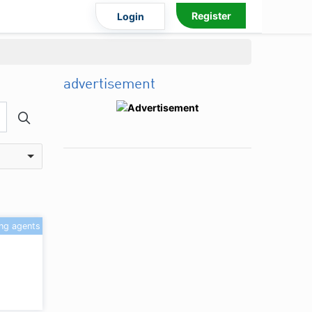
Register
Login
advertisement
ing agents