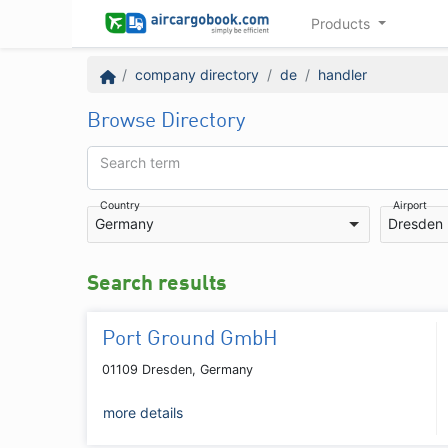
Products
company directory
de
handler
Browse Directory
Search term
Country
Airport
Germany
Dresden
Search results
Port Ground GmbH
01109 Dresden, Germany
more details