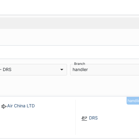
Branch
 - DRS
handler
handl
Air China LTD
DRS